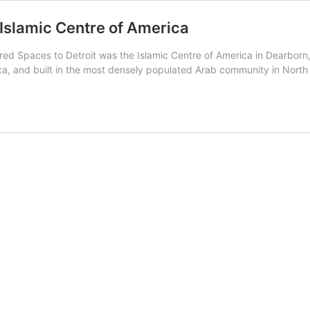
 Islamic Centre of America
Sacred Spaces to Detroit was the Islamic Centre of America in Dearb
ica, and built in the most densely populated Arab community in Nort