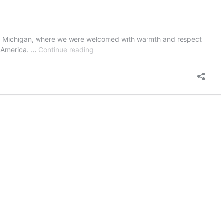
orn, Michigan, where we were welcomed with warmth and respect
Pilgrimage
h America. …
Continue reading
of
Sacred
Spaces
–
Detroit
–
Islamic
Centre
of
America