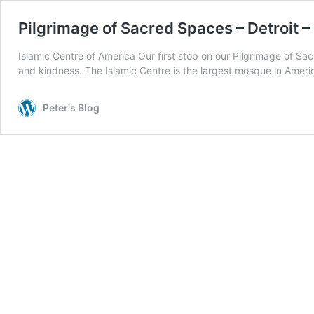
Pilgrimage of Sacred Spaces – Detroit –
Islamic Centre of America Our first stop on our Pilgrimage of 
and kindness. The Islamic Centre is the largest mosque in Amer
Peter's Blog