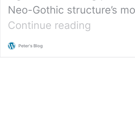
Neo-Gothic structure’s mo
Pilgrimage
Continue reading
of
Sacred
Spaces
Peter's Blog
–
Detroit
–
Jefferson
Avenue
Presbyterian
Church