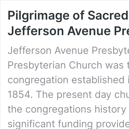
Pilgrimage of Sacred
Jefferson Avenue Pr
Jefferson Avenue Presbyt
Presbyterian Church was t
congregation established in
1854. The present day chur
the congregations history 
significant funding provi