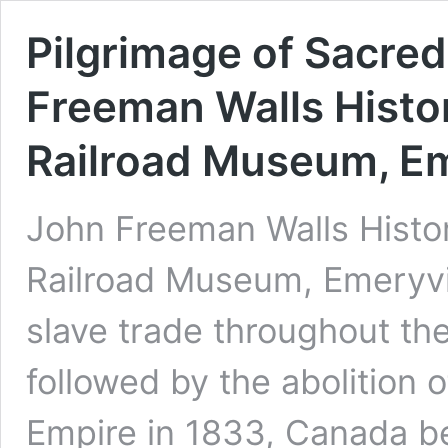
Pilgrimage of Sacred
Freeman Walls Histo
Railroad Museum, Em
John Freeman Walls Histo
Railroad Museum, Emeryvil
slave trade throughout the
followed by the abolition o
Empire in 1833, Canada b