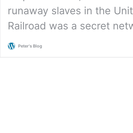
runaway slaves in the Un
Railroad was a secret ne
Peter's Blog