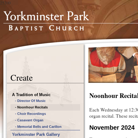
25200
Create
Noonhour Recita
A Tradition of Music
- Director Of Music
- Noonhour Recitals
Each Wednesday at 12:30
- Choir Recordings
organ recital. These reci
- Casavant Organ
November 2024
- Memorial Bells and Carillon
Yorkminster Park Gallery