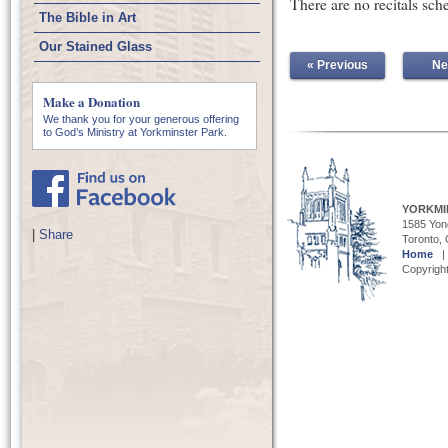
There are no recitals sch
The Bible in Art
Our Stained Glass
« Previous
Ne
Make a Donation
We thank you for your generous offering
to God’s Ministry at Yorkminster Park.
YORKMI
1585 Yong
|
Share
Toronto,
Home
Copyright