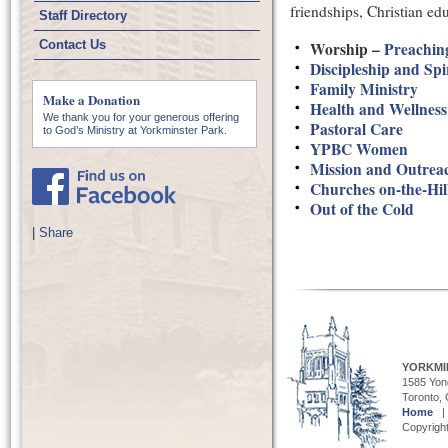
friendships, Christian ed
Staff Directory
Contact Us
Worship –
Preachin
Discipleship and Sp
Family Ministry
Make a Donation
Health and Wellness
We thank you for your generous offering
Pastoral Care
to God’s Ministry at Yorkminster Park.
YPBC Women
Mission and Outrea
Churches on-the-Hi
Out of the Cold
|
Share
YORKMI
1585 Yong
Toronto,
Home
Copyright