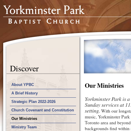
Discover
Our Ministries
About YPBC
A Brief History
Yorkminster Park is a
Strategic Plan 2022-2026
Sunday services at 11:
setting.
Church Covenant and Constitution
With our longsta
music, Yorkminster Park 
Our Ministries
Toronto area and beyond
Ministry Team
backgrounds find within 