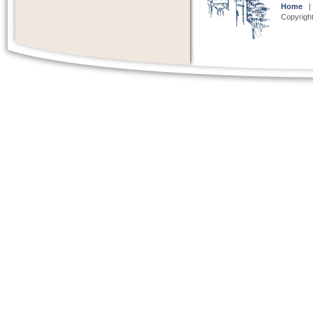
Home
Copyright