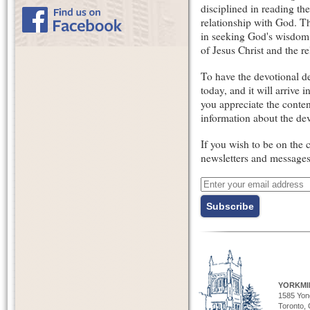
disciplined in reading th
relationship with God. Th
in seeking God's wisdom
of Jesus Christ and the 
To have the devotional de
today, and it will arrive
you appreciate the conten
information about the dev
If you wish to be on the 
newsletters and message
YORKMI
1585 Yong
Toronto,