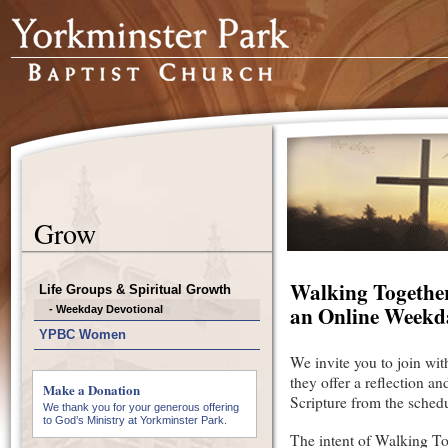
Grow
Walking Togethe
Life Groups & Spiritual Growth
an Online Weekd
- Weekday Devotional
YPBC Women
We invite you to join wit
they offer a reflection a
Make a Donation
Scripture from the sched
We thank you for your generous offering
to God’s Ministry at Yorkminster Park.
The intent of Walking To