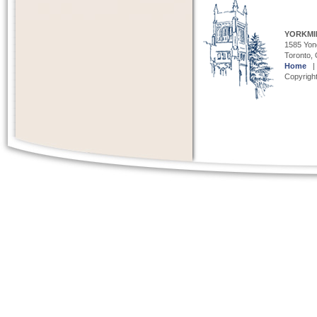
YORKMI
1585 Yong
Toronto,
Home
Copyright