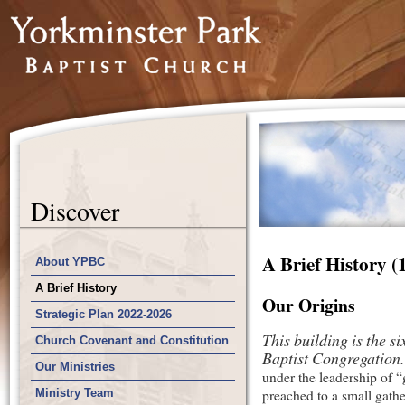
Discover
A Brief History (
About YPBC
A Brief History
Our Origins
Strategic Plan 2022-2026
This building is the s
Church Covenant and Constitution
Baptist Congregation.
Our Ministries
under the leadership of 
Ministry Team
preached to a small gathe