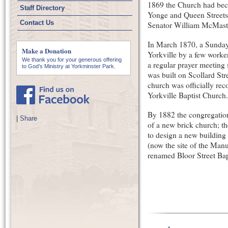
1869 the Church had beco
Staff Directory
Yonge and Queen Streets
Contact Us
Senator William McMaste
In March 1870, a Sunday 
Make a Donation
Yorkville by a few worker
We thank you for your generous offering
a regular prayer meeting
to God’s Ministry at Yorkminster Park.
was built on Scollard St
church was officially rec
Yorkville Baptist Church.
By 1882 the congregation 
|
Share
of a new brick church; t
to design a new building 
(now the site of the Man
renamed Bloor Street Bapt