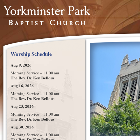
Worship Schedule
Aug 9, 2026
Morning Service – 11:00 am
The Rev. Dr. Ken Bellous
Aug 16, 2026
Morning Service – 11:00 am
The Rev. Dr. Ken Bellous
Aug 23, 2026
Morning Service – 11:00 am
The Rev. Dr. Ken Bellous
Aug 30, 2026
Morning Service – 11:00 am
The Rev. Dr. Ken Bellous