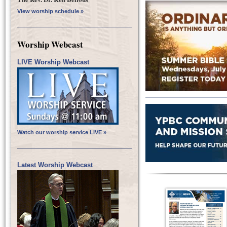
View worship schedule »
Worship Webcast
LIVE Worship Webcast
Watch our worship service LIVE »
Latest Worship Webcast