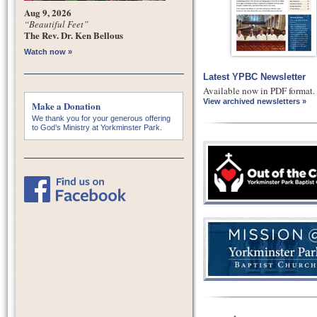
Aug 9, 2026
“Beautiful Feet”
The Rev. Dr. Ken Bellous
Watch now »
Latest YPBC Newsletter
Available now in PDF format.
View archived newsletters »
Make a Donation
We thank you for your generous offering
to God’s Ministry at Yorkminster Park.