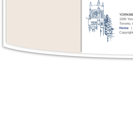
YORKMI
1585 Yong
Toronto,
Home
Copyright