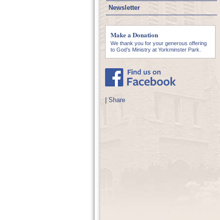
Newsletter
Make a Donation
We thank you for your generous offering
to God’s Ministry at Yorkminster Park.
|
Share