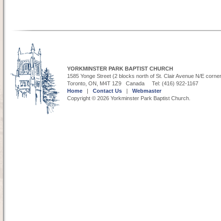
YORKMINSTER PARK BAPTIST CHURCH
1585 Yonge Street (2 blocks north of St. Clair Avenue N/E corne
Toronto, ON, M4T 1Z9 Canada Tel: (416) 922-1167
Home
|
Contact Us
|
Webmaster
Copyright © 2026 Yorkminster Park Baptist Church.