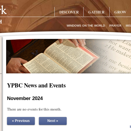
DISCOVER
GATHER
GROW
WINDOWS ON THE WORLD
PRAYER
MIS
YPBC News and Events
November 2024
There are no events for this month.
« Previous
Next »