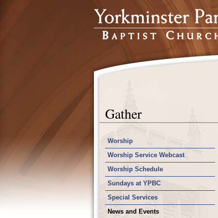
Gather
Worship
Worship Service Webcast
Worship Schedule
Sundays at YPBC
Special Services
News and Events