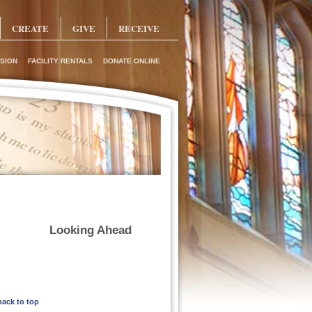
CREATE
GIVE
RECEIVE
SION
FACILITY RENTALS
DONATE ONLINE
Looking Ahead
back to top