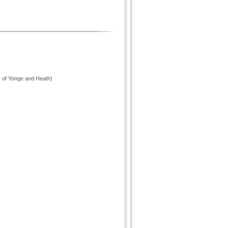
r of Yonge and Heath)