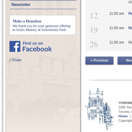
An
Newsletter
12
11:00 am
Re
Make a Donation
19
We thank you for your generous offering
11:00 am
Re
to God’s Ministry at Yorkminster Park.
26
11:00 am
Re
|
Share
« Previous
Nex
YORKMI
1585 Yong
Toronto,
Home
Copyright