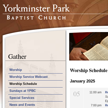
Gather
Worship Schedule
Worship
Worship Service Webcast
January 2025
Worship Schedule
Sundays at YPBC
05
11:00 am
Re
S
Special Services
E
News and Events
7:00 pm
Re