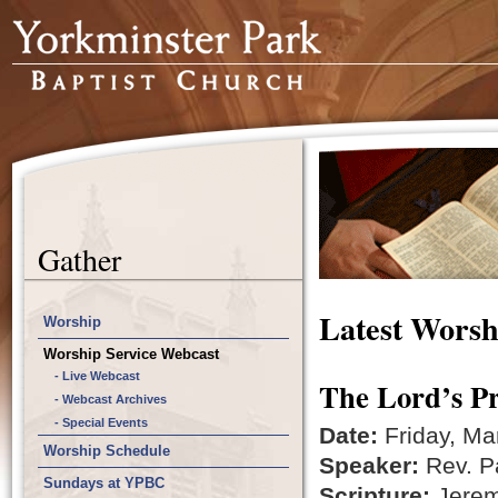
Gather
Latest Worsh
Worship
Worship Service Webcast
- Live Webcast
The Lord’s Pr
- Webcast Archives
- Special Events
Date:
Friday, Ma
Worship Schedule
Speaker:
Rev. Pa
Sundays at YPBC
Scripture:
Jerem