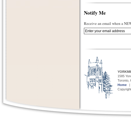
Notify Me
Receive an email when a NEW 
YORKMI
1585 Yong
Toronto,
Home
Copyright