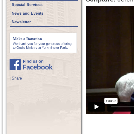
Special Services
News and Events
Newsletter
Make a Donation
We thank you for your generous offering
to God’s Ministry at Yorkminster Park.
|
Share