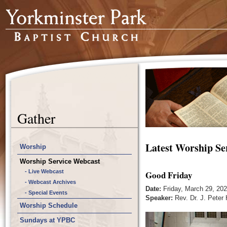
Gather
Latest Worship Se
Worship
Worship Service Webcast
- Live Webcast
Good Friday
- Webcast Archives
Date:
Friday, March 29, 20
- Special Events
Speaker:
Rev. Dr. J. Peter
Worship Schedule
Sundays at YPBC