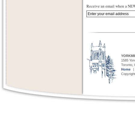
Receive an email when a NEW 
YORKMI
1585 Yong
Toronto,
Home
Copyright