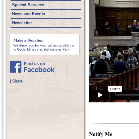
Special Services
News and Events
Newsletter
Make a Donation
We thank you for your generous offering
to God’s Ministry at Yorkminster Park.
|
Share
Notify Me