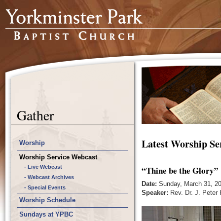
Gather
Latest Worship Se
Worship
Worship Service Webcast
- Live Webcast
“Thine be the Glory”
- Webcast Archives
Date:
Sunday, March 31, 2
- Special Events
Speaker:
Rev. Dr. J. Peter
Worship Schedule
Sundays at YPBC