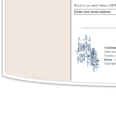
Receive an email when a NEW 
YORKMI
1585 Yong
Toronto,
Home
Copyright