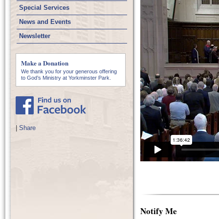
Special Services
News and Events
Newsletter
Make a Donation
We thank you for your generous offering
to God’s Ministry at Yorkminster Park.
|
Share
Notify Me