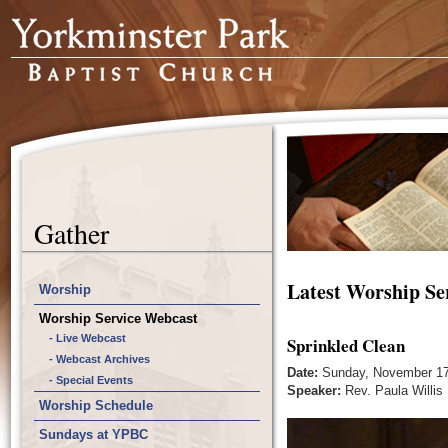
Gather
Latest Worship Se
Worship
Worship Service Webcast
- Live Webcast
Sprinkled Clean
- Webcast Archives
Date:
Sunday, November 17
- Special Events
Speaker:
Rev. Paula Willis
Worship Schedule
Sundays at YPBC