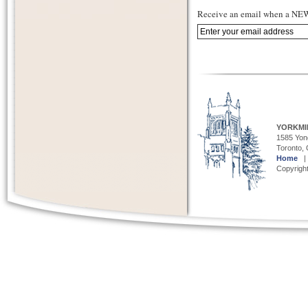
Receive an email when a NEW 
YORKMI
1585 Yong
Toronto,
Home
Copyright