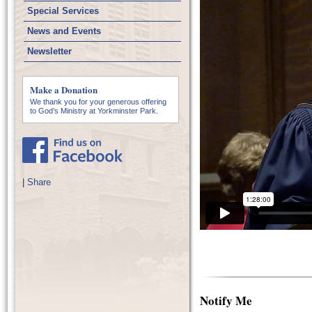
Special Services
News and Events
Newsletter
Make a Donation
We thank you for your generous offering
to God’s Ministry at Yorkminster Park.
|
Share
Notify Me