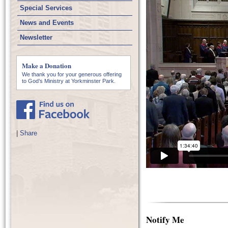
Special Services
News and Events
Newsletter
Make a Donation
We thank you for your generous offering
to God’s Ministry at Yorkminster Park.
|
Share
Notify Me