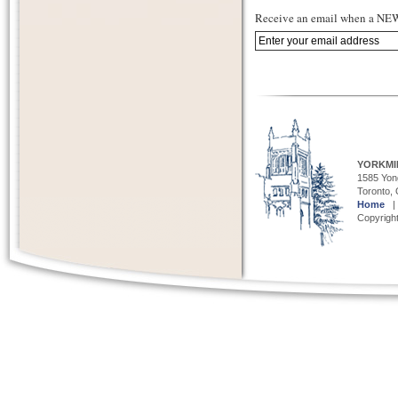
Receive an email when a NEW 
YORKMI
1585 Yong
Toronto,
Home
Copyright