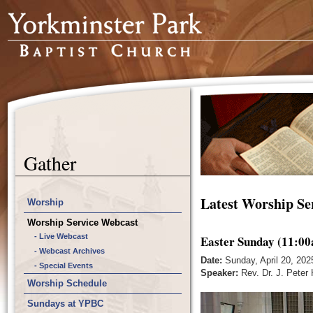
Gather
Latest Worship Se
Worship
Worship Service Webcast
- Live Webcast
Easter Sunday (11:0
- Webcast Archives
Date:
Sunday, April 20, 202
- Special Events
Speaker:
Rev. Dr. J. Peter
Worship Schedule
Sundays at YPBC