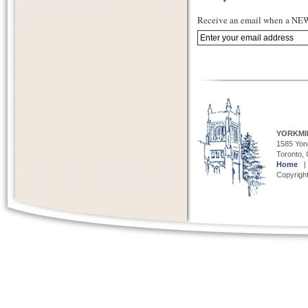
Receive an email when a NEW 
YORKMI
1585 Yong
Toronto,
Home
Copyright