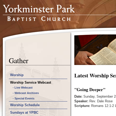
Gather
Latest Worship Se
Worship
Worship Service Webcast
- Live Webcast
"Going Deeper"
- Webcast Archives
Date:
Sunday, September 2
- Special Events
Speaker:
Rev. Dale Rose
Worship Schedule
Scripture:
Romans 12:1-2 L
Sundays at YPBC