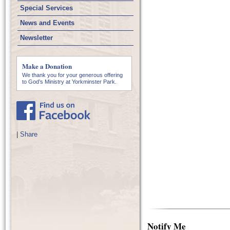
Special Services
News and Events
Newsletter
Make a Donation
We thank you for your generous offering
to God’s Ministry at Yorkminster Park.
|
Share
Notify Me