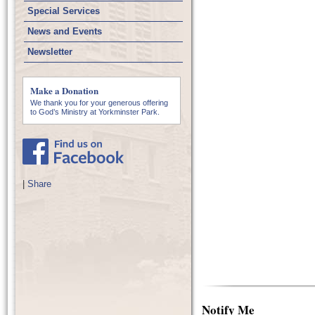
Special Services
News and Events
Newsletter
Make a Donation
We thank you for your generous offering
to God’s Ministry at Yorkminster Park.
|
Share
Notify Me