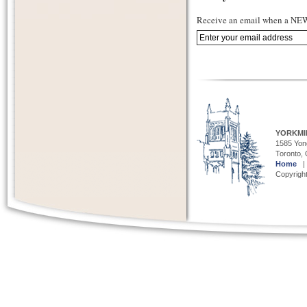
Receive an email when a NEW 
YORKMI
1585 Yong
Toronto,
Home
Copyright