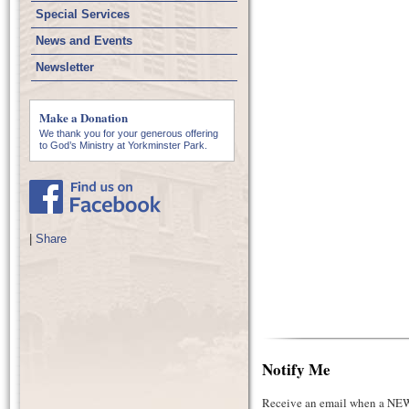
Special Services
News and Events
Newsletter
Make a Donation
We thank you for your generous offering
to God’s Ministry at Yorkminster Park.
|
Share
Notify Me
Receive an email when a NEW 