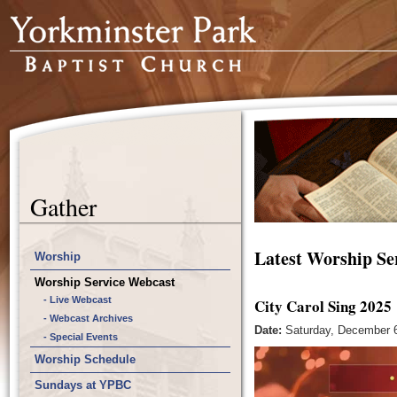
Gather
Latest Worship Se
Worship
Worship Service Webcast
- Live Webcast
City Carol Sing 2025
- Webcast Archives
Date:
Saturday, December 6
- Special Events
Worship Schedule
Sundays at YPBC