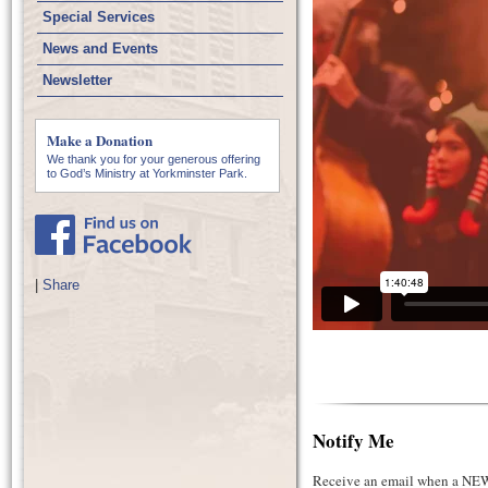
Special Services
News and Events
Newsletter
Make a Donation
We thank you for your generous offering
to God’s Ministry at Yorkminster Park.
|
Share
Notify Me
Receive an email when a NEW 