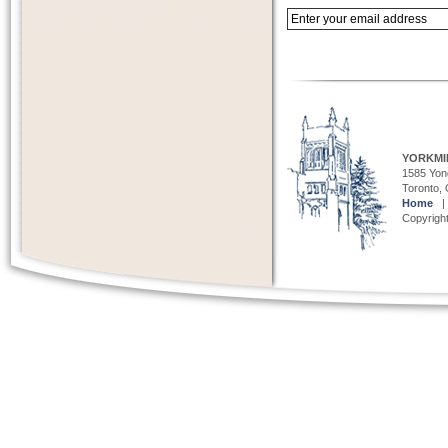
YORKMI
1585 Yong
Toronto,
Home
Copyright