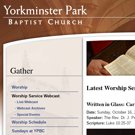
Gather
Latest Worship Se
Worship
Worship Service Webcast
- Live Webcast
Written in Glass: Car
- Webcast Archives
Date:
Sunday, October 16, 
- Special Events
Speaker:
The Rev. Dr. J. P
Worship Schedule
Scripture:
Luke 10:25-37
Sundays at YPBC