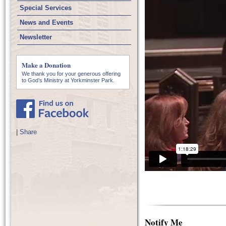
Special Services
News and Events
Newsletter
Make a Donation
We thank you for your generous offering
to God’s Ministry at Yorkminster Park.
|
Share
Notify Me