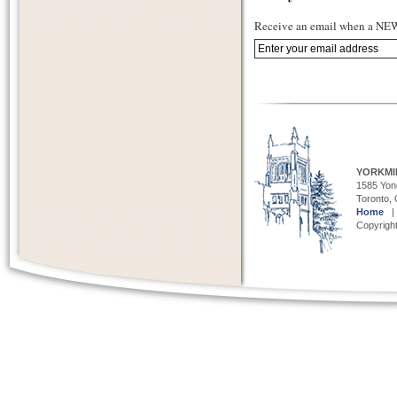
Receive an email when a NEW 
YORKMI
1585 Yong
Toronto,
Home
Copyright