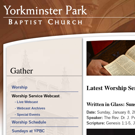
Gather
Latest Worship Se
Worship
Worship Service Webcast
- Live Webcast
Written in Glass: Sun
- Webcast Archives
Date:
Sunday, January 8, 2
- Special Events
Speaker:
The Rev. Dr. J. P
Worship Schedule
Scripture:
Genesis 1:1-5, J
Sundays at YPBC