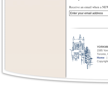
Receive an email when a NEW 
YORKMI
1585 Yong
Toronto,
Home
Copyright