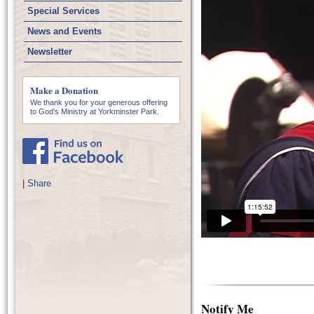
Special Services
News and Events
Newsletter
Make a Donation
We thank you for your generous offering
to God’s Ministry at Yorkminster Park.
|
Share
Notify Me