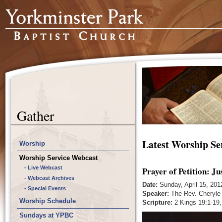
Gather
Latest Worship Se
Worship
Worship Service Webcast
- Live Webcast
Prayer of Petition: Ju
- Webcast Archives
Date:
Sunday, April 15, 201
- Special Events
Speaker:
The Rev. Cheryle
Worship Schedule
Scripture:
2 Kings 19:1-19,
Sundays at YPBC