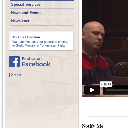
Special Services
News and Events
Newsletter
Make a Donation
We thank you for your generous offering
to God’s Ministry at Yorkminster Park.
|
Share
Notify Me