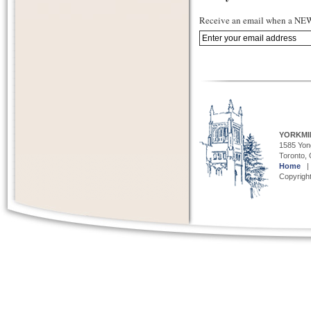
Receive an email when a NEW 
YORKMI
1585 Yong
Toronto,
Home
Copyright