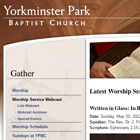
Gather
Latest Worship Se
Worship
Worship Service Webcast
- Live Webcast
Written in Glass: In
- Webcast Archives
Date:
Sunday, May 20, 201
- Special Events
Speaker:
The Rev. Dr. J. P
Worship Schedule
Scripture:
Ephesians 1:15-
Sundays at YPBC