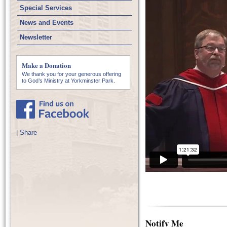
Special Services
News and Events
Newsletter
Make a Donation
We thank you for your generous offering
to God’s Ministry at Yorkminster Park.
|
Share
Notify Me