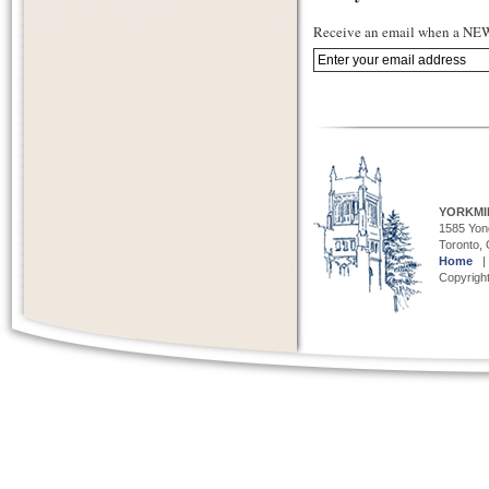
Receive an email when a NEW 
YORKMI
1585 Yong
Toronto,
Home
Copyright