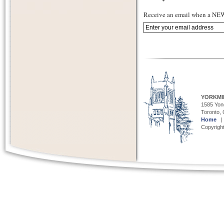
Receive an email when a NEW 
YORKMI
1585 Yong
Toronto,
Home
Copyright