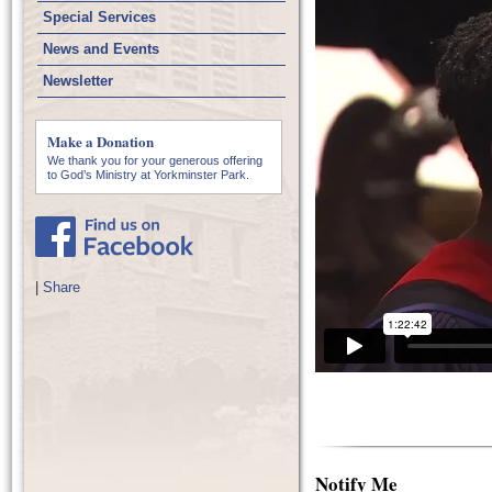
Special Services
News and Events
Newsletter
Make a Donation
We thank you for your generous offering
to God’s Ministry at Yorkminster Park.
|
Share
Notify Me