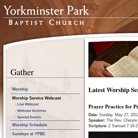
Gather
Latest Worship Se
Worship
Worship Service Webcast
- Live Webcast
Prayer Practice for P
- Webcast Archives
Date:
Sunday, May 27, 201
- Special Events
Speaker:
The Rev. Cheryle
Worship Schedule
Scripture:
2 Samuel 7:18-2
Sundays at YPBC