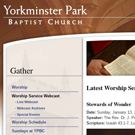
Gather
Latest Worship Se
Worship
Worship Service Webcast
- Live Webcast
Stewards of Wonder
- Webcast Archives
Date:
Sunday, January 13, 
- Special Events
Speaker:
The Rev. Dr. J. P
Worship Schedule
Scripture:
Isaiah 43:1-7, L
Sundays at YPBC