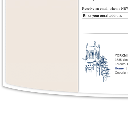
Receive an email when a NEW 
YORKMI
1585 Yong
Toronto,
Home
Copyright