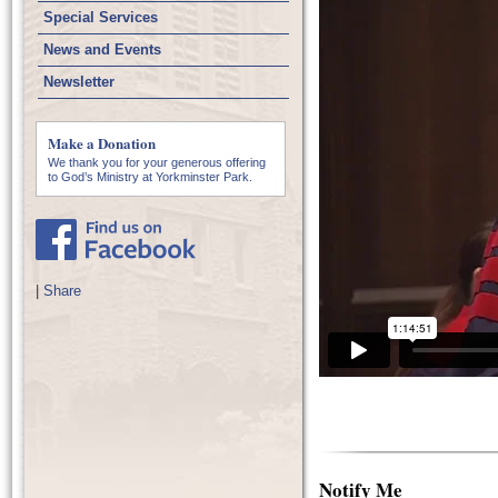
Special Services
News and Events
Newsletter
Make a Donation
We thank you for your generous offering
to God’s Ministry at Yorkminster Park.
|
Share
Notify Me