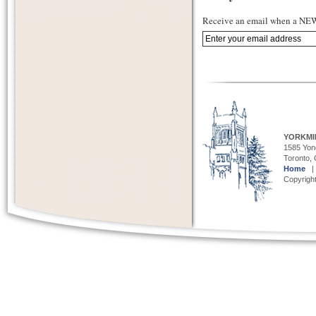
Receive an email when a NEW 
YORKMI
1585 Yong
Toronto,
Home
Copyright