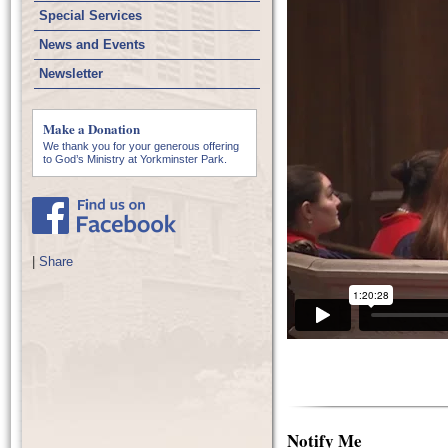
Special Services
News and Events
Newsletter
Make a Donation
We thank you for your generous offering
to God’s Ministry at Yorkminster Park.
|
Share
Notify Me