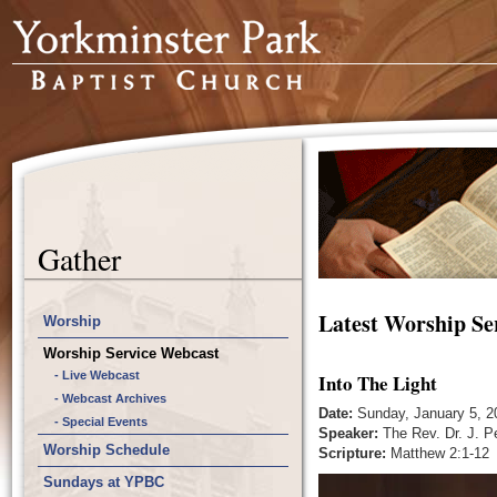
Gather
Latest Worship Se
Worship
Worship Service Webcast
- Live Webcast
Into The Light
- Webcast Archives
Date:
Sunday, January 5, 2
- Special Events
Speaker:
The Rev. Dr. J. P
Worship Schedule
Scripture:
Matthew 2:1-12
Sundays at YPBC