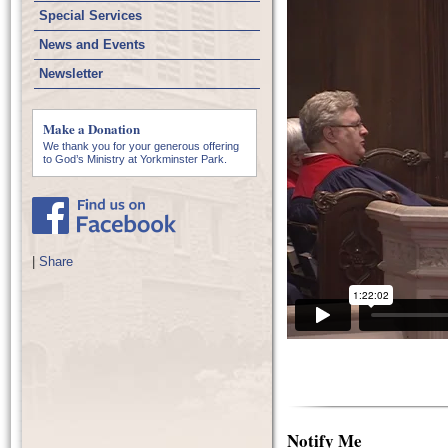
Special Services
News and Events
Newsletter
Make a Donation
We thank you for your generous offering
to God’s Ministry at Yorkminster Park.
|
Share
Notify Me