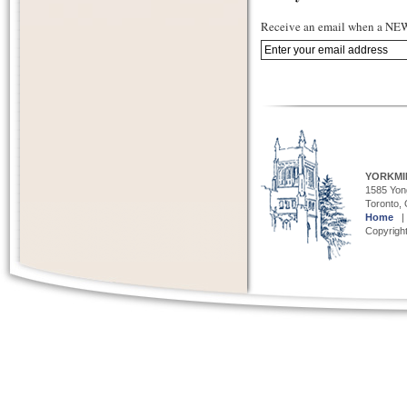
Receive an email when a NEW 
YORKMI
1585 Yong
Toronto,
Home
Copyright