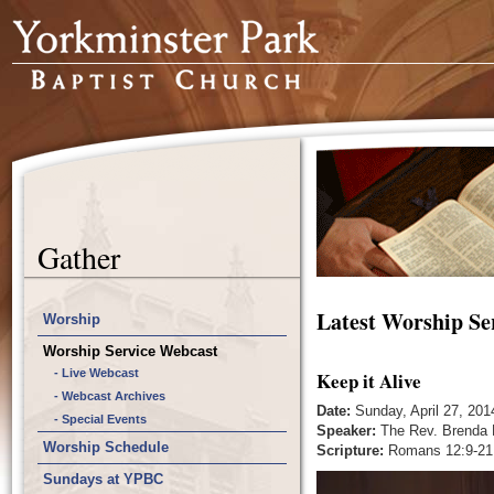
Gather
Latest Worship Se
Worship
Worship Service Webcast
- Live Webcast
Keep it Alive
- Webcast Archives
Date:
Sunday, April 27, 201
- Special Events
Speaker:
The Rev. Brenda
Worship Schedule
Scripture:
Romans 12:9-21
Sundays at YPBC