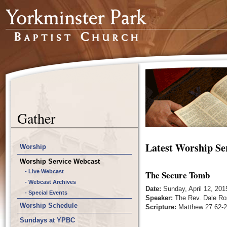
Gather
Latest Worship Se
Worship
Worship Service Webcast
- Live Webcast
The Secure Tomb
- Webcast Archives
Date:
Sunday, April 12, 201
- Special Events
Speaker:
The Rev. Dale Ro
Worship Schedule
Scripture:
Matthew 27:62-2
Sundays at YPBC