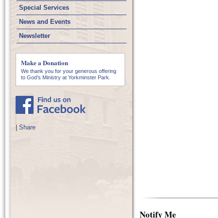
Special Services
News and Events
Newsletter
Make a Donation
We thank you for your generous offering
to God’s Ministry at Yorkminster Park.
|
Share
Notify Me