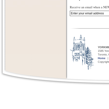
Receive an email when a NEW 
YORKMI
1585 Yong
Toronto,
Home
Copyright