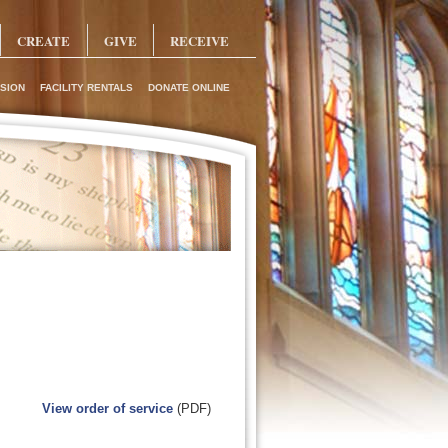
CREATE
GIVE
RECEIVE
SION
FACILITY RENTALS
DONATE ONLINE
View order of service
(PDF)