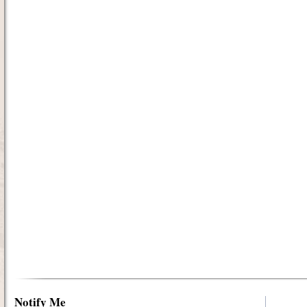
Notify Me