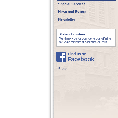
Special Services
News and Events
Newsletter
Make a Donation
We thank you for your generous offering
to God’s Ministry at Yorkminster Park.
|
Share