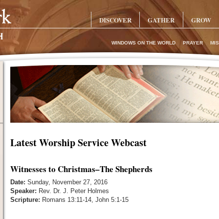
DISCOVER
GATHER
GROW
WINDOWS ON THE WORLD
PRAYER
MIS
Latest Worship Service Webcast
Witnesses to Christmas–The Shepherds
Date:
Sunday, November 27, 2016
Speaker:
Rev. Dr. J. Peter Holmes
Scripture:
Romans 13:11-14, John 5:1-15