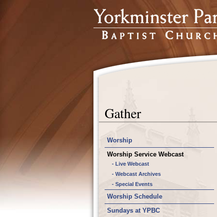
Gather
Worship
Worship Service Webcast
- Live Webcast
- Webcast Archives
- Special Events
Worship Schedule
Sundays at YPBC