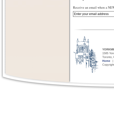
Receive an email when a NEW 
YORKMI
1585 Yong
Toronto,
Home
Copyright