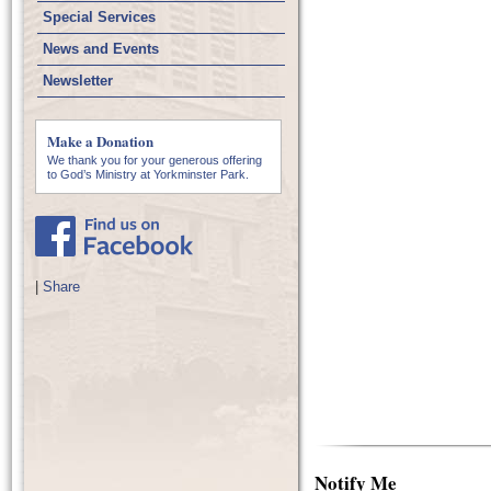
Special Services
News and Events
Newsletter
Make a Donation
We thank you for your generous offering
to God’s Ministry at Yorkminster Park.
|
Share
Notify Me