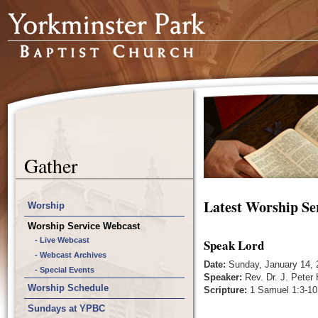
Gather
Latest Worship Se
Worship
Worship Service Webcast
- Live Webcast
Speak Lord
- Webcast Archives
Date:
Sunday, January 14, 
- Special Events
Speaker:
Rev. Dr. J. Peter
Worship Schedule
Scripture:
1 Samuel 1:3-10
Sundays at YPBC