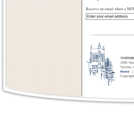
Receive an email when a NEW 
YORKMI
1585 Yong
Toronto,
Home
Copyright