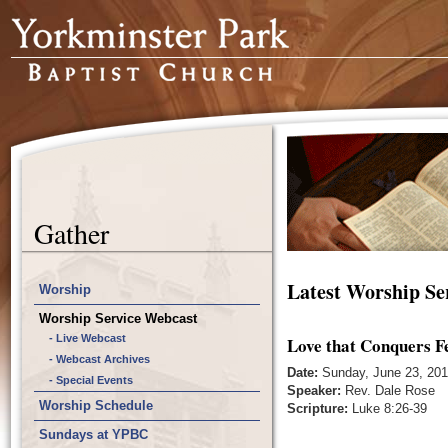
Gather
Latest Worship Se
Worship
Worship Service Webcast
- Live Webcast
Love that Conquers F
- Webcast Archives
Date:
Sunday, June 23, 20
- Special Events
Speaker:
Rev. Dale Rose
Worship Schedule
Scripture:
Luke 8:26-39
Sundays at YPBC