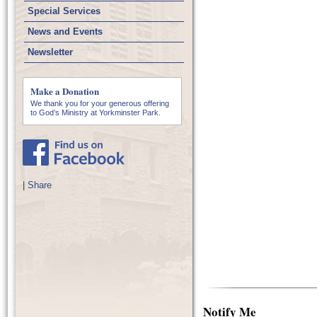
Special Services
News and Events
Newsletter
Make a Donation
We thank you for your generous offering
to God’s Ministry at Yorkminster Park.
|
Share
Notify Me