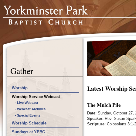
Gather
Latest Worship Se
Worship
Worship Service Webcast
- Live Webcast
The Mulch Pile
- Webcast Archives
Date:
Sunday, October 27, 
- Special Events
Speaker:
Rev. Susan Spar
Worship Schedule
Scripture:
Colossians 3:1-2
Sundays at YPBC