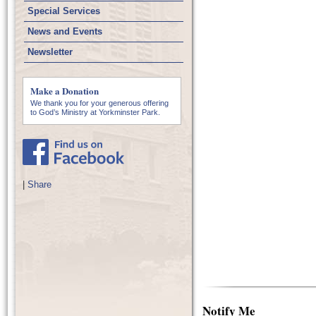
Special Services
News and Events
Newsletter
Make a Donation
We thank you for your generous offering
to God’s Ministry at Yorkminster Park.
|
Share
Notify Me