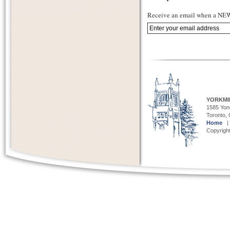
Receive an email when a NEW 
YORKMI
1585 Yong
Toronto,
Home
Copyright