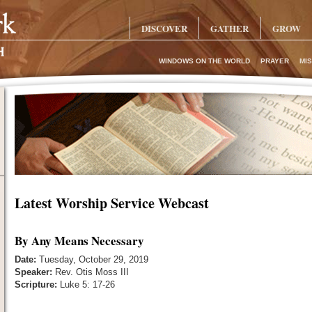
DISCOVER
GATHER
GROW
WINDOWS ON THE WORLD
PRAYER
MIS
Latest Worship Service Webcast
By Any Means Necessary
Date:
Tuesday, October 29, 2019
Speaker:
Rev. Otis Moss III
Scripture:
Luke 5: 17-26