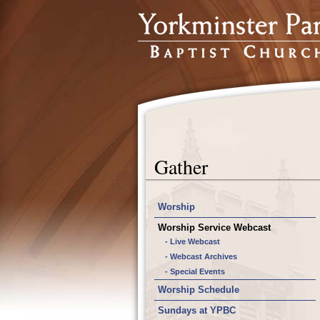
Gather
Worship
Worship Service Webcast
- Live Webcast
- Webcast Archives
- Special Events
Worship Schedule
Sundays at YPBC