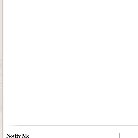
Notify Me