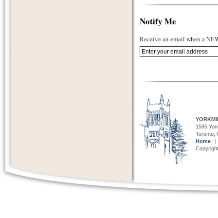
Notify Me
Receive an email when a NEW 
YORKMI
1585 Yong
Toronto,
Home
Copyright