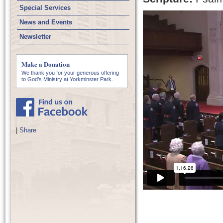
Special Services
News and Events
Newsletter
Make a Donation
We thank you for your generous offering
to God’s Ministry at Yorkminster Park.
|
Share