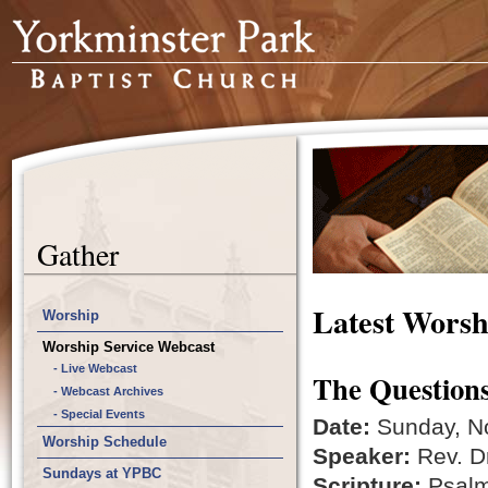
Gather
Latest Worsh
Worship
Worship Service Webcast
- Live Webcast
The Questions
- Webcast Archives
- Special Events
Date:
Sunday, N
Worship Schedule
Speaker:
Rev. Dr
Sundays at YPBC
Scripture:
Psalm