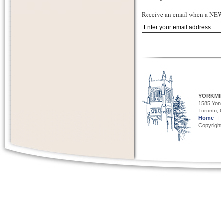
Receive an email when a NEW 
YORKMI
1585 Yong
Toronto,
Home
Copyright