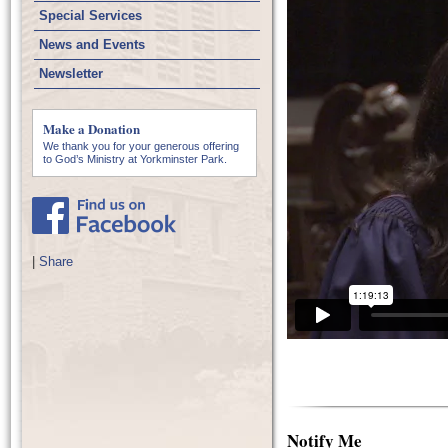
Special Services
News and Events
Newsletter
Make a Donation
We thank you for your generous offering
to God’s Ministry at Yorkminster Park.
|
Share
Notify Me