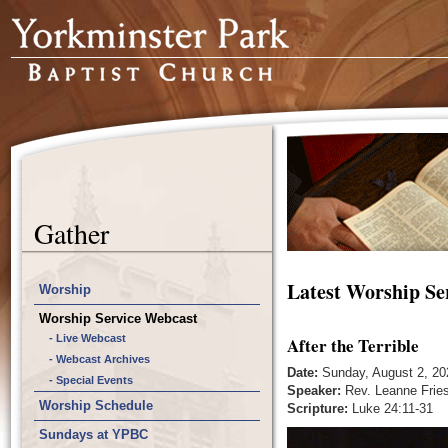
Gather
Latest Worship Se
Worship
Worship Service Webcast
- Live Webcast
After the Terrible
- Webcast Archives
Date:
Sunday, August 2, 20
- Special Events
Speaker:
Rev. Leanne Frie
Worship Schedule
Scripture:
Luke 24:11-31
Sundays at YPBC