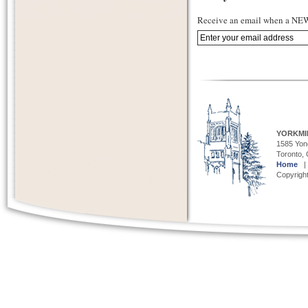
Receive an email when a NEW 
YORKMI
1585 Yong
Toronto,
Home
Copyright