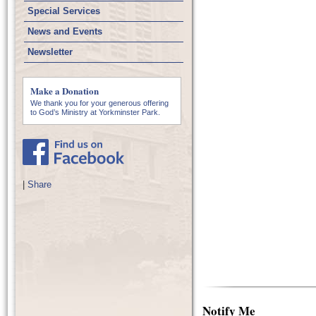
Special Services
News and Events
Newsletter
Make a Donation
We thank you for your generous offering
to God’s Ministry at Yorkminster Park.
|
Share
Notify Me