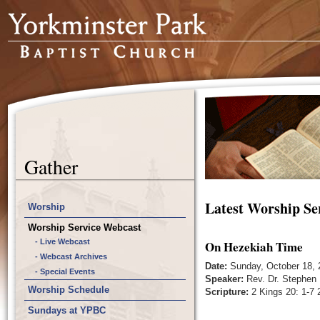
Gather
Latest Worship Se
Worship
Worship Service Webcast
- Live Webcast
On Hezekiah Time
- Webcast Archives
Date:
Sunday, October 18, 
- Special Events
Speaker:
Rev. Dr. Stephen 
Worship Schedule
Scripture:
2 Kings 20: 1-7 2
Sundays at YPBC