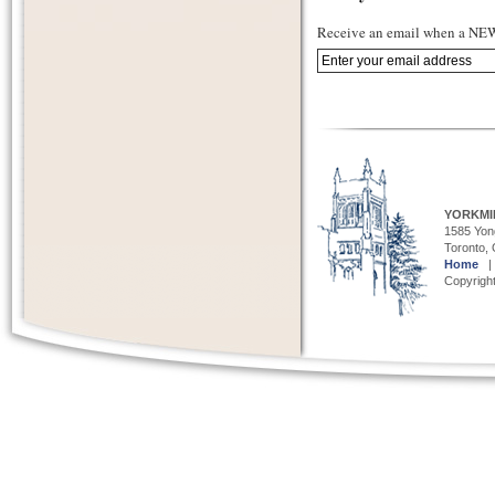
Receive an email when a NEW 
YORKMI
1585 Yong
Toronto,
Home
Copyright