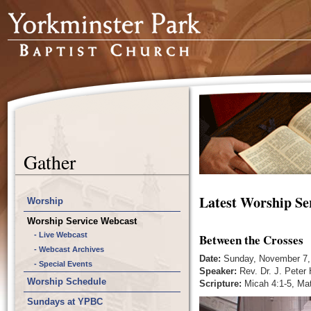
Gather
Latest Worship Se
Worship
Worship Service Webcast
- Live Webcast
Between the Crosses
- Webcast Archives
Date:
Sunday, November 7,
- Special Events
Speaker:
Rev. Dr. J. Peter
Worship Schedule
Scripture:
Micah 4:1-5, Ma
Sundays at YPBC