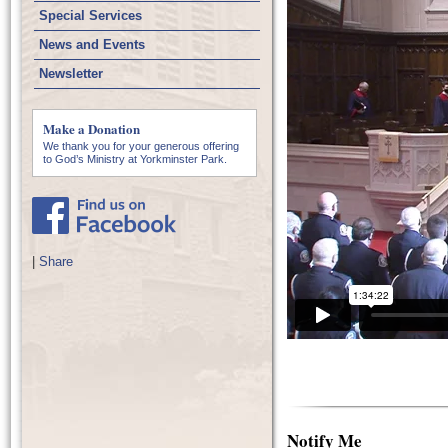
Special Services
News and Events
Newsletter
Make a Donation
We thank you for your generous offering
to God’s Ministry at Yorkminster Park.
|
Share
Notify Me