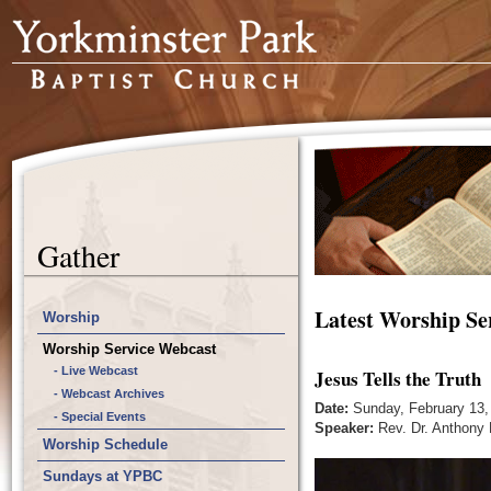
Gather
Latest Worship Se
Worship
Worship Service Webcast
- Live Webcast
Jesus Tells the Truth
- Webcast Archives
Date:
Sunday, February 13,
- Special Events
Speaker:
Rev. Dr. Anthony 
Worship Schedule
Sundays at YPBC