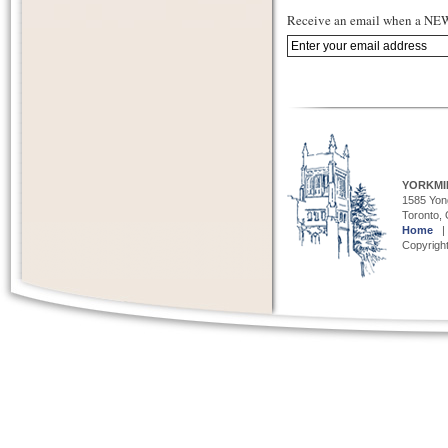
Receive an email when a NEW 
YORKMI
1585 Yong
Toronto,
Home
Copyright