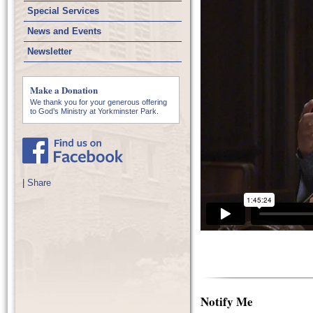
Special Services
News and Events
Newsletter
Make a Donation
We thank you for your generous offering
to God’s Ministry at Yorkminster Park.
|
Share
Notify Me