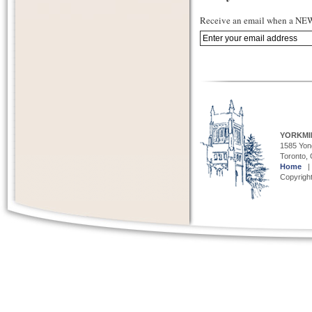
Receive an email when a NEW 
YORKMI
1585 Yong
Toronto,
Home
Copyright