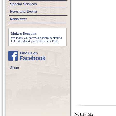
Special Services
News and Events
Newsletter
Make a Donation
We thank you for your generous offering
to God’s Ministry at Yorkminster Park.
|
Share
Notify Me