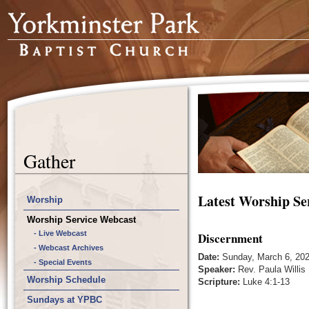
Gather
Latest Worship Se
Worship
Worship Service Webcast
- Live Webcast
Discernment
- Webcast Archives
Date:
Sunday, March 6, 20
- Special Events
Speaker:
Rev. Paula Willis
Worship Schedule
Scripture:
Luke 4:1-13
Sundays at YPBC