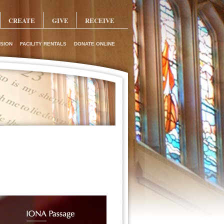
CREATE
GIVE
RECEIVE
SION
FACILITY RENTALS
DONATE ONLINE