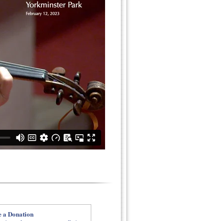
 a Donation