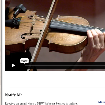
Notify Me
Make
Receive an email when a NEW Webcast Service is online.