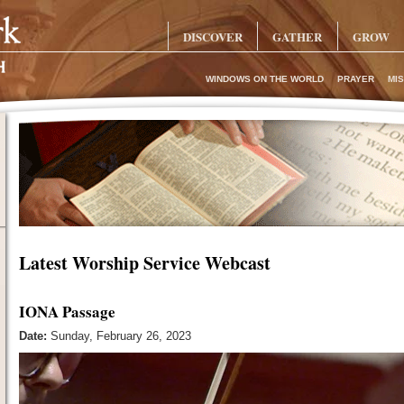
DISCOVER
GATHER
GROW
WINDOWS ON THE WORLD
PRAYER
MIS
Latest Worship Service Webcast
IONA Passage
Date:
Sunday, February 26, 2023