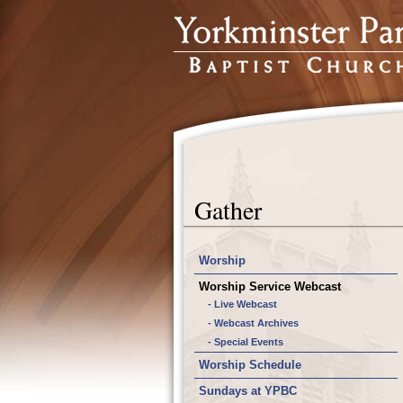
Gather
Worship
Worship Service Webcast
- Live Webcast
- Webcast Archives
- Special Events
Worship Schedule
Sundays at YPBC