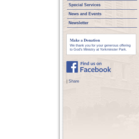
Special Services
News and Events
Newsletter
Make a Donation
We thank you for your generous offering
to God’s Ministry at Yorkminster Park.
|
Share