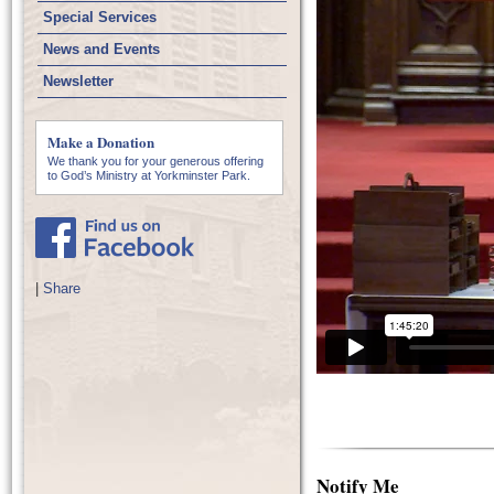
Special Services
News and Events
Newsletter
Make a Donation
We thank you for your generous offering
to God’s Ministry at Yorkminster Park.
|
Share
Notify Me