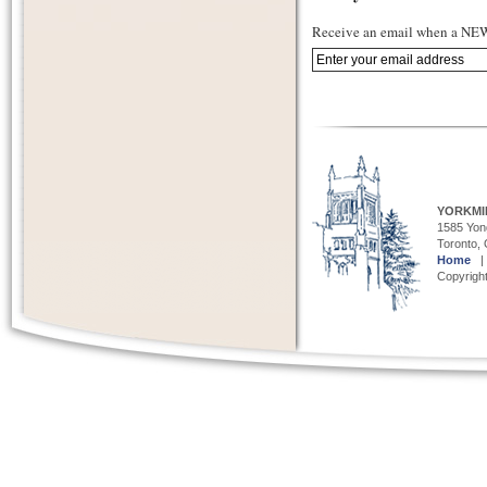
Receive an email when a NEW 
YORKMI
1585 Yong
Toronto,
Home
Copyright