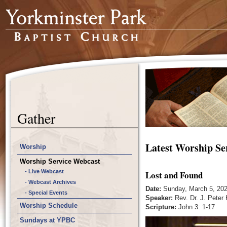
Gather
Latest Worship Se
Worship
Worship Service Webcast
- Live Webcast
Lost and Found
- Webcast Archives
Date:
Sunday, March 5, 20
- Special Events
Speaker:
Rev. Dr. J. Peter
Worship Schedule
Scripture:
John 3: 1-17
Sundays at YPBC