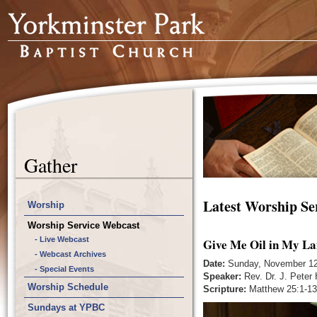
Gather
Latest Worship Se
Worship
Worship Service Webcast
- Live Webcast
Give Me Oil in My La
- Webcast Archives
Date:
Sunday, November 12
- Special Events
Speaker:
Rev. Dr. J. Peter
Worship Schedule
Scripture:
Matthew 25:1-13
Sundays at YPBC