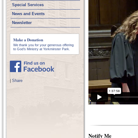
Special Services
News and Events
Newsletter
Make a Donation
We thank you for your generous offering
to God’s Ministry at Yorkminster Park.
|
Share
Notify Me