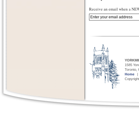
Receive an email when a NEW 
YORKMI
1585 Yong
Toronto,
Home
Copyright