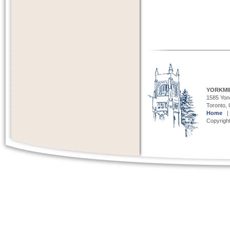
YORKMI
1585 Yong
Toronto,
Home
Copyright