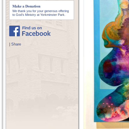
Make a Donation
We thank you for your generous offering
to God’s Ministry at Yorkminster Park.
|
Share