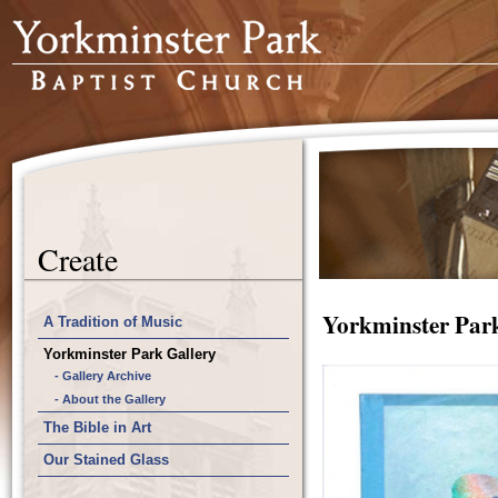
Create
Yorkminster Park
A Tradition of Music
Yorkminster Park Gallery
- Gallery Archive
- About the Gallery
The Bible in Art
Our Stained Glass