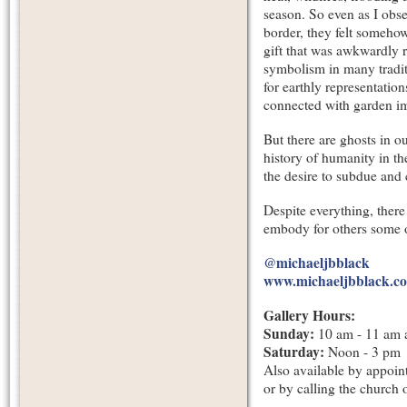
season. So even as I obse
border, they felt somehow
gift that was awkwardly r
symbolism in many traditi
for earthly representation
connected with garden ima
But there are ghosts in o
history of humanity in th
the desire to subdue and 
Despite everything, there
embody for others some o
@michaeljbblack
www.michaeljbblack.c
Gallery Hours:
Sunday:
10 am - 11 am 
Saturday:
Noon - 3 pm
Also available by appoint
or by calling the church 