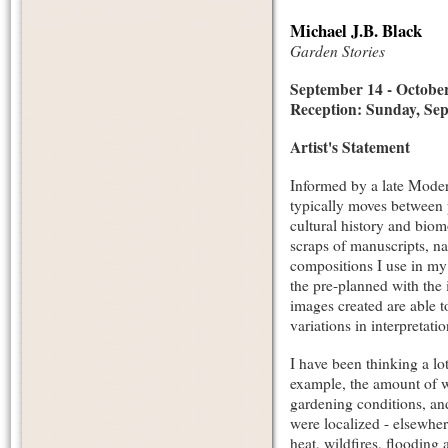
Michael J.B. Black
Garden Stories
September 14 - October
Reception: Sunday, Sep
Artist's Statement
Informed by a late Modern
typically moves between p
cultural history and biom
scraps of manuscripts, nat
compositions I use in my
the pre-planned with the 
images created are able t
variations in interpretatio
I have been thinking a lo
example, the amount of w
gardening conditions, an
were localized - elsewhe
heat, wildfires, flooding 