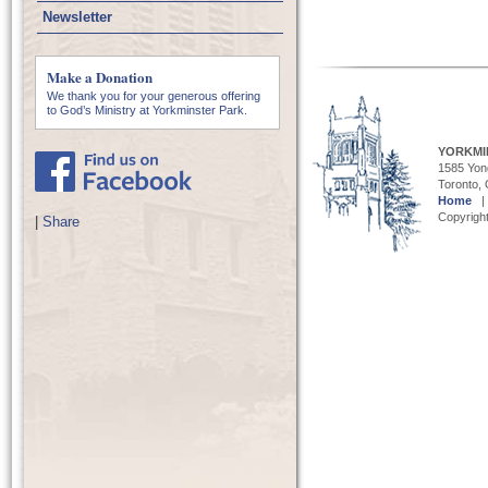
Newsletter
Make a Donation
We thank you for your generous offering
to God’s Ministry at Yorkminster Park.
YORKMI
1585 Yong
Toronto,
Home
Copyright
|
Share