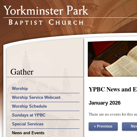
Gather
YPBC News and E
Worship
Worship Service Webcast
January 2026
Worship Schedule
There are no events for this 
Sundays at YPBC
Special Services
« Previous
Nex
News and Events