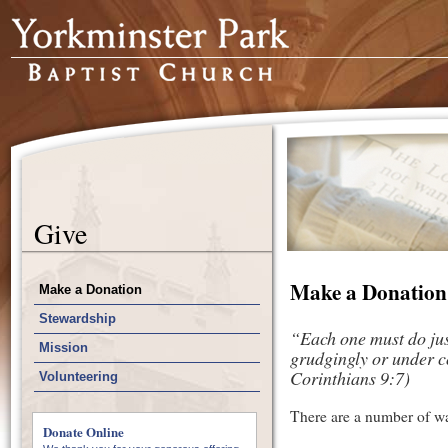
Give
Make a Donation
Make a Donation
Stewardship
“Each one must do just
Mission
grudgingly or under co
Corinthians 9:7)
Volunteering
There are a number of way
Donate Online