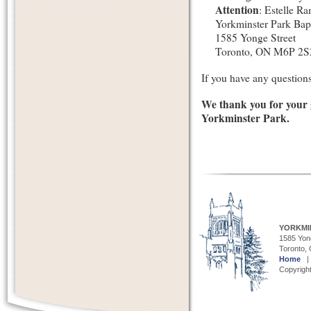
Attention
: Estelle R
Yorkminster Park Bap
1585 Yonge Street
Toronto, ON M6P 2S
If you have any questions,
We thank you for your 
Yorkminster Park.
YORKMI
1585 Yong
Toronto,
Home
Copyright