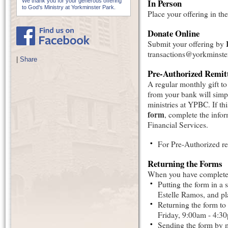
In Person
We thank you for your generous offering
to God’s Ministry at Yorkminster Park.
Place your offering in the
Donate Online
Submit your offering by
transactions@yorkminst
|
Share
Pre-Authorized Remit
A regular monthly gift t
from your bank will simpl
ministries at YPBC. If thi
form
, complete the info
Financial Services.
For Pre-Authorized r
Returning the Forms
When you have completed 
Putting the form in a 
Estelle Ramos, and pla
Returning the form to
Friday, 9:00am - 4:3
Sending the form by m