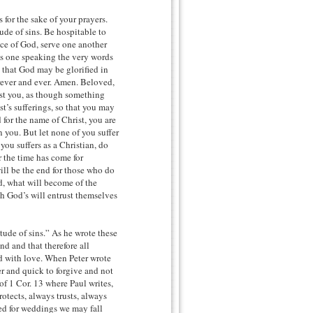
 for the sake of your prayers.
ude of sins. Be hospitable to
ce of God, serve one another
as one speaking the very words
 that God may be glorified in
orever and ever. Amen. Beloved,
test you, as though something
t’s sufferings, so that you may
d for the name of Christ, you are
on you. But let none of you suffer
 you suffers as a Christian, do
r the time has come for
ill be the end for those who do
ed, what will become of the
th God’s will entrust themselves
tude of sins.” As he wrote these
nd and that therefore all
ed with love. When Peter wrote
er and quick to forgive and not
of 1 Cor. 13 where Paul writes,
otects, always trusts, always
ed for weddings we may fall