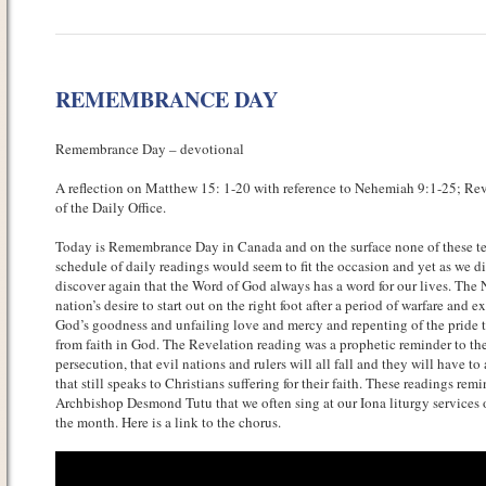
REMEMBRANCE DAY
Remembrance Day – devotional
A reflection on Matthew 15: 1-20 with reference to Nehemiah 9:1-25; Reve
of the Daily Office.
Today is Remembrance Day in Canada and on the surface none of these tex
schedule of daily readings would seem to fit the occasion and yet as we dig
discover again that the Word of God always has a word for our lives. The
nation’s desire to start out on the right foot after a period of warfare and
God’s goodness and unfailing love and mercy and repenting of the pride t
from faith in God. The Revelation reading was a prophetic reminder to the
persecution, that evil nations and rulers will all fall and they will have t
that still speaks to Christians suffering for their faith. These readings rem
Archbishop Desmond Tutu that we often sing at our Iona liturgy services 
the month. Here is a link to the chorus.