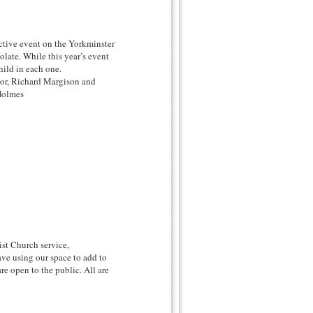
ctive event on the Yorkminster
late. While this year’s event
child in each one.
nor, Richard Margison and
Holmes
ist Church service,
ve using our space to add to
re open to the public. All are