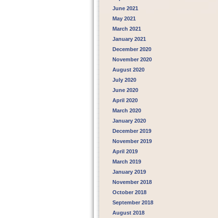
June 2021
May 2021
March 2021
January 2021
December 2020
November 2020
August 2020
July 2020
June 2020
April 2020
March 2020
January 2020
December 2019
November 2019
April 2019
March 2019
January 2019
November 2018
October 2018
September 2018
August 2018