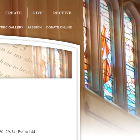
CREATE
GIVE
RECEIVE
YPBC GALLERY
MISSION
DONATE ONLINE
 20: 29-34; Psalm 144