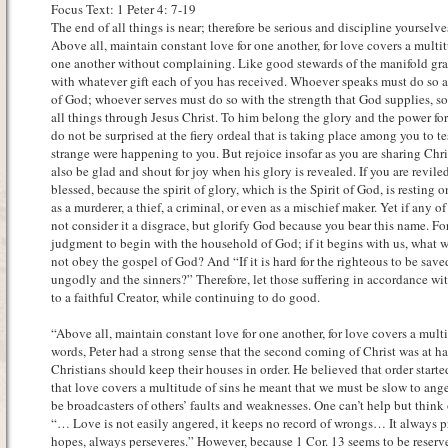
Focus Text: 1 Peter 4: 7-19
The end of all things is near; therefore be serious and discipline yourselves
Above all, maintain constant love for one another, for love covers a multit
one another without complaining. Like good stewards of the manifold gra
with whatever gift each of you has received. Whoever speaks must do so 
of God; whoever serves must do so with the strength that God supplies, so
all things through Jesus Christ. To him belong the glory and the power f
do not be surprised at the fiery ordeal that is taking place among you to 
strange were happening to you. But rejoice insofar as you are sharing Chris
also be glad and shout for joy when his glory is revealed. If you are revile
blessed, because the spirit of glory, which is the Spirit of God, is resting 
as a murderer, a thief, a criminal, or even as a mischief maker. Yet if any of
not consider it a disgrace, but glorify God because you bear this name. Fo
judgment to begin with the household of God; if it begins with us, what w
not obey the gospel of God? And “If it is hard for the righteous to be sav
ungodly and the sinners?” Therefore, let those suffering in accordance wi
to a faithful Creator, while continuing to do good.
“Above all, maintain constant love for one another, for love covers a multi
words, Peter had a strong sense that the second coming of Christ was at ha
Christians should keep their houses in order. He believed that order start
that love covers a multitude of sins he meant that we must be slow to ang
be broadcasters of others’ faults and weaknesses. One can’t help but think 
“… Love is not easily angered, it keeps no record of wrongs… It always pr
hopes, always perseveres.” However, because 1 Cor. 13 seems to be reserv