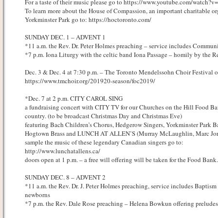
For a taste of their music please go to https://www.youtube.com/watch
To learn more about the House of Compassion, an important charitable org
Yorkminster Park go to: https://hoctoronto.com/
SUNDAY DEC. 1 – ADVENT 1
*11 a.m. the Rev. Dr. Peter Holmes preaching – service includes Commun
*7 p.m. Iona Liturgy with the celtic band Iona Passage – homily by the R
Dec. 3 & Dec. 4 at 7:30 p.m. – The Toronto Mendelssohn Choir Festival o
https://www.tmchoir.org/201920-season/foc2019/
*Dec. 7 at 2 p.m. CITY CAROL SING
a fundraising concert with CITY TV for our Churches on the Hill Food Ba
country. (to be broadcast Christmas Day and Christmas Eve)
featuring Bach Children’s Chorus, Hedgerow Singers, Yorkminster Park Ba
Hogtown Brass and LUNCH AT ALLEN’S (Murray McLaughlin, Marc Jor
sample the music of these legendary Canadian singers go to:
http://www.lunchatallens.ca/
doors open at 1 p.m. – a free will offering will be taken for the Food Bank.
SUNDAY DEC. 8 – ADVENT 2
*11 a.m. the Rev. Dr. J. Peter Holmes preaching, service includes Baptism
newborns
*7 p.m. the Rev. Dale Rose preaching – Helena Bowkun offering preludes