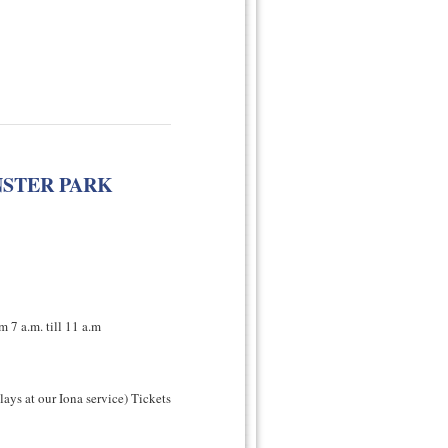
NSTER PARK
 7 a.m. till 11 a.m
lays at our Iona service) Tickets