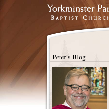
Peter’s Blog