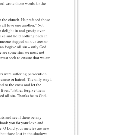
aul wrote those words for the
o the church. He prefaced those
all love one another.” Not
o delight in and gossip over
alike and hold nothing back in
omeone stepped on our toes or
can forgive all sin – only God
re are some sins we must not
must seek to ensure that we are
ers were suffering persecution
geance or hatred. The only way I
nd to the cross and let the
lives, “Father, forgive them
ed all sin. Thanks be to God.
ts and see if there be any
Thank you for your love and
se. O Lord your mercies are new
hat those lost in the shadows