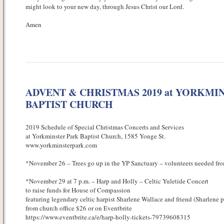
might look to your new day, through Jesus Christ our Lord.
Amen
ADVENT & CHRISTMAS 2019 at YORKMI
BAPTIST CHURCH
2019 Schedule of Special Christmas Concerts and Services
at Yorkminster Park Baptist Church, 1585 Yonge St.
www.yorkminsterpark.com
*November 26 – Trees go up in the YP Sanctuary – volunteers needed from
*November 29 at 7 p.m. – Harp and Holly – Celtic Yuletide Concert
to raise funds for House of Compassion
featuring legendary celtic harpist Sharlene Wallace and friend (Sharlene p
from church office $26 or on Eventbrite
https://www.eventbrite.ca/e/harp-holly-tickets-79739608315