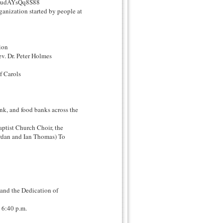
?v=udAYsQq8S88
anization started by people at
ion
ev. Dr. Peter Holmes
f Carols
nk, and food banks across the
ptist Church Choir, the
dan and Ian Thomas) To
 and the Dedication of
 6:40 p.m.