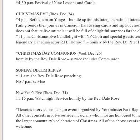
*4:30 p.m. Festival of Nine Lessons and Carols
CHRISTMAS EVE (Tues. Dec. 24)
*4 p.m. Bethlehem on Yonge – bundle up for this intergenerational intera
Park grounds then join us in Cameron Hall to sing carols and sip hot choco
does not feature live animals it will be full of delightful surprises for the 
*11 p.m. Christmas Eve Candlelight with YP Choir and special guests te
legendary Canadian actor R.H. Thomson. – homily by the Rev. Dr. Peter 
*CHRISTMAS DAY COMMUNION (Wed. Dec. 25)
homily by the Rev. Dale Rose – service includes Communion
SUNDAY, DECEMBER 29
*11 a.m. the Rev. Dale Rose preaching
No 7 p.m. service
New Year’s Eve (Tues. Dec. 31)
11:15 p.m. Watchnight Service homily by the Rev. Dale Rose
*Denotes a service, concert, or event organized by Yorkminster Park Bapt
All other concerts involve outside musicians whom we are honoured to ha
the larger community’s celebration of Christmas. All of the above events a
welcome.