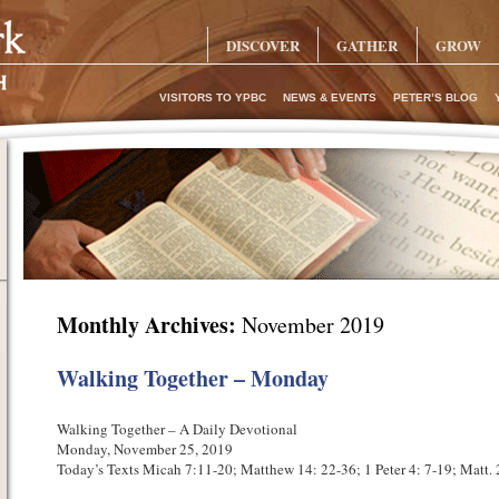
DISCOVER
GATHER
GROW
VISITORS TO YPBC
NEWS & EVENTS
PETER’S BLOG
Monthly Archives:
November 2019
Walking Together – Monday
Walking Together – A Daily Devotional
Monday, November 25, 2019
Today’s Texts Micah 7:11-20; Matthew 14: 22-36; 1 Peter 4: 7-19; Matt.