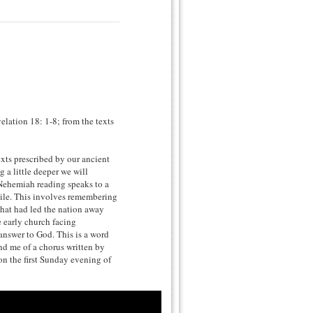
lation 18: 1-8; from the texts
ts prescribed by our ancient
 a little deeper we will
 Nehemiah reading speaks to a
 exile. This involves remembering
hat had led the nation away
 early church facing
o answer to God. This is a word
ind me of a chorus written by
on the first Sunday evening of