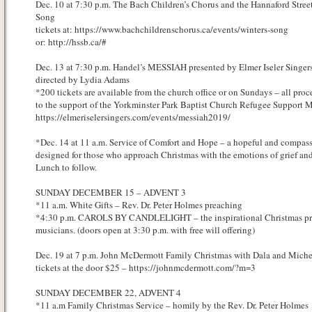
Dec. 10 at 7:30 p.m. The Bach Children’s Chorus and the Hannaford Street
Song
tickets at: https://www.bachchildrenschorus.ca/events/winters-song
or: http://hssb.ca/#
Dec. 13 at 7:30 p.m. Handel’s MESSIAH presented by Elmer Iseler Singer
directed by Lydia Adams
*200 tickets are available from the church office or on Sundays – all proc
to the support of the Yorkminster Park Baptist Church Refugee Support Mi
https://elmeriselersingers.com/events/messiah2019/
*Dec. 14 at 11 a.m. Service of Comfort and Hope – a hopeful and compass
designed for those who approach Christmas with the emotions of grief and 
Lunch to follow.
SUNDAY DECEMBER 15 – ADVENT 3
*11 a.m. White Gifts – Rev. Dr. Peter Holmes preaching
*4:30 p.m. CAROLS BY CANDLELIGHT – the inspirational Christmas pres
musicians. (doors open at 3:30 p.m. with free will offering)
Dec. 19 at 7 p.m. John McDermott Family Christmas with Dala and Miche
tickets at the door $25 – https://johnmcdermott.com/?m=3
SUNDAY DECEMBER 22, ADVENT 4
*11 a.m Family Christmas Service – homily by the Rev. Dr. Peter Holmes