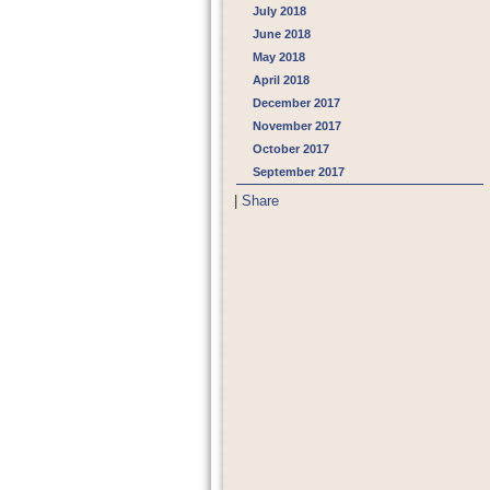
July 2018
June 2018
May 2018
April 2018
December 2017
November 2017
October 2017
September 2017
|
Share