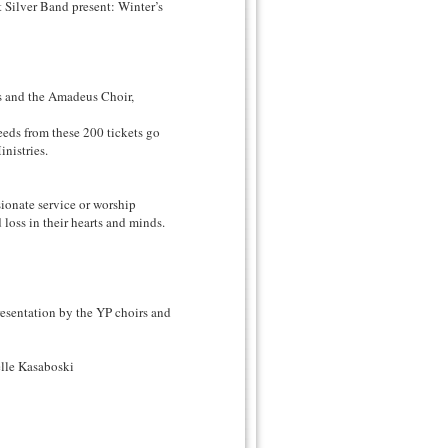
 Silver Band present: Winter’s
s and the Amadeus Choir,
eeds from these 200 tickets go
nistries.
ionate service or worship
loss in their hearts and minds.
entation by the YP choirs and
lle Kasaboski