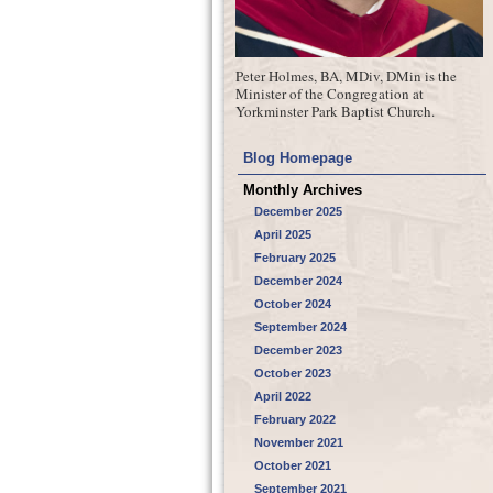
Peter Holmes, BA, MDiv, DMin is the
Minister of the Congregation at
Yorkminster Park Baptist Church.
Blog Homepage
Monthly Archives
December 2025
April 2025
February 2025
December 2024
October 2024
September 2024
December 2023
October 2023
April 2022
February 2022
November 2021
October 2021
September 2021