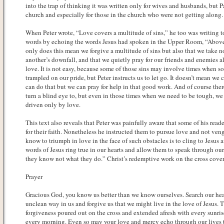
into the trap of thinking it was written only for wives and husbands, but P
church and especially for those in the church who were not getting along.
When Peter wrote, “Love covers a multitude of sins,” he too was writing t
words by echoing the words Jesus had spoken in the Upper Room, “Above 
only does this mean we forgive a multitude of sins but also that we take n
another’s downfall, and that we quietly pray for our friends and enemies 
love. It is not easy, because some of those sins may involve times when s
trampled on our pride, but Peter instructs us to let go. It doesn’t mean we 
can do that but we can pray for help in that good work. And of course the
turn a blind eye to, but even in those times when we need to be tough, we 
driven only by love.
This text also reveals that Peter was painfully aware that some of his read
for their faith. Nonetheless he instructed them to pursue love and not ven
know to triumph in love in the face of such obstacles is to cling to Jesus a
words of Jesus ring true in our hearts and allow them to speak through our 
they know not what they do.” Christ’s redemptive work on the cross cover
Prayer
Gracious God, you know us better than we know ourselves. Search our hear
unclean way in us and forgive us that we might live in the love of Jesus. 
forgiveness poured out on the cross and extended afresh with every sunri
every morning. Even so may your love and mercy echo through our lives t