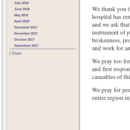
July 2018
We thank you th
June 2018
hospital has re
May 2018
April 2018
and we ask that
December 2017
instrument of p
November 2017
brokenness, pro
October 2017
September 2017
and work for an
|
Share
We pray too for
and first respo
casualties of th
We pray for pea
entire region i