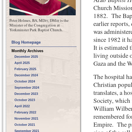
Church Mission
1882. The Bapt
Peter Holmes, BA, MDiv, DMin is the
earlier reports
Minister of the Congregation at
Yorkminster Park Baptist Church.
was administer
since 1982 it 
Blog Homepage
It is estimated 
Monthly Archives
living outside 
December 2025
Gaza and the W
April 2025
February 2025
The hospital ha
December 2024
October 2024
Christian popul
September 2024
translates, a h
December 2023
Society, which 
October 2023
April 2022
William Wilber
February 2022
remembered for 
November 2021
Empire. The pre
October 2021
September 2021