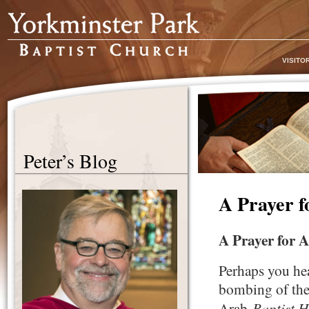
VISITO
Peter’s Blog
A Prayer f
A Prayer for 
Perhaps you hea
bombing of the 
Baptist H
Arab