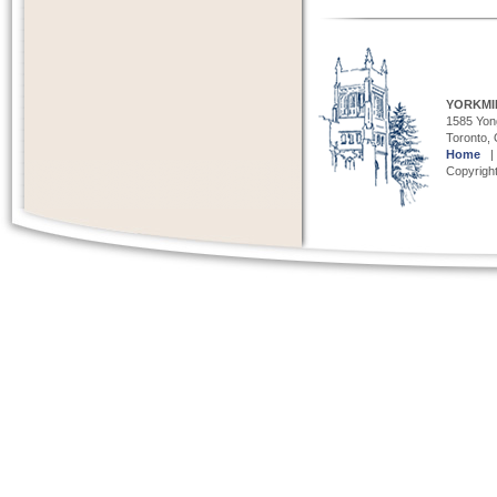
YORKMI
1585 Yong
Toronto,
Home
Copyright