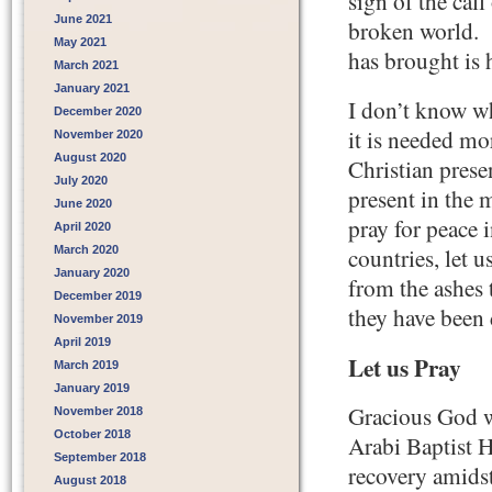
sign of the call
June 2021
broken world. T
May 2021
has brought is 
March 2021
January 2021
I don’t know wh
December 2020
it is needed mor
November 2020
August 2020
Christian prese
July 2020
present in the 
June 2020
pray for peace 
April 2020
March 2020
countries, let u
January 2020
from the ashes 
December 2019
they have been 
November 2019
April 2019
Let us Pray
March 2019
January 2019
Gracious God we
November 2018
October 2018
Arabi Baptist 
September 2018
recovery amidst
August 2018