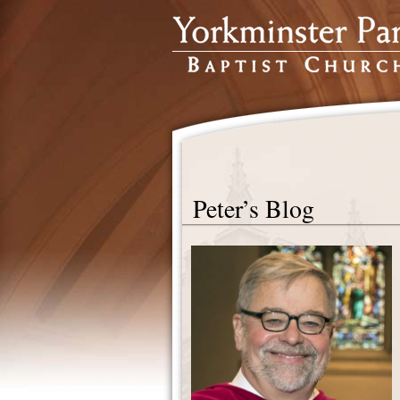
Peter’s Blog