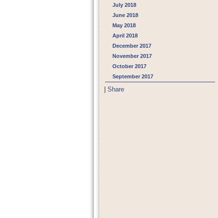
July 2018
June 2018
May 2018
April 2018
December 2017
November 2017
October 2017
September 2017
|
Share