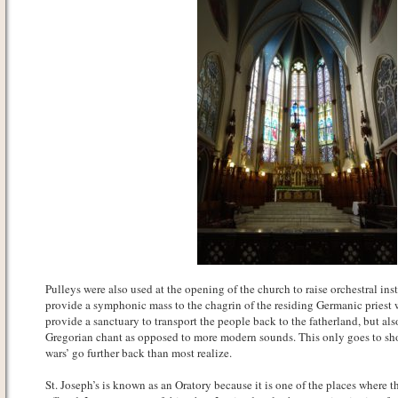
Pulleys were also used at the opening of the church to raise orchestral ins
provide a symphonic mass to the chagrin of the residing Germanic priest 
provide a sanctuary to transport the people back to the fatherland, but als
Gregorian chant as opposed to more modern sounds. This only goes to sho
wars’ go further back than most realize.
St. Joseph’s is known as an Oratory because it is one of the places where t