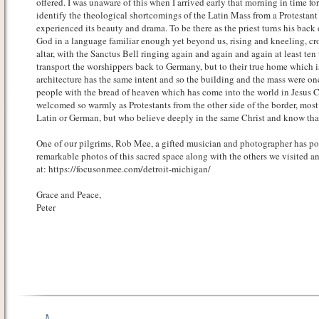
offered. I was unaware of this when I arrived early that morning in time f
identify the theological shortcomings of the Latin Mass from a Protestant 
experienced its beauty and drama. To be there as the priest turns his back
God in a language familiar enough yet beyond us, rising and kneeling, cr
altar, with the Sanctus Bell ringing again and again and again at least ten
transport the worshippers back to Germany, but to their true home which is
architecture has the same intent and so the building and the mass were one
people with the bread of heaven which has come into the world in Jesus C
welcomed so warmly as Protestants from the other side of the border, mo
Latin or German, but who believe deeply in the same Christ and know that
One of our pilgrims, Rob Mee, a gifted musician and photographer has p
remarkable photos of this sacred space along with the others we visited a
at: https://focusonmee.com/detroit-michigan/
Grace and Peace,
Peter