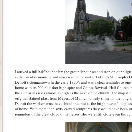
I arrived a full half hour before the group for our second stop on our pilgr
early Tuesday morning and mass was being said at Detroit’s St. Joseph’s O
Detroit’s Germantown in the early 1870’s and was a clear reminder to one 
home with its 200 plus foot high spire and Gothic Revival ‘Hall Church’ 
the side aisles rises almost as high as the nave of the church. The majestic
original stained glass from Meyers of Munich to truly shine. In the long a
Detroit the workers must have found true rest as the brightness of the p
of home. With more than sixty carved sculptures they would have been s
reminders of the great cloud of witnesses who were still close even thoug