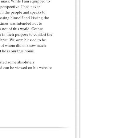
or mass. While I am equipped to
perspective, I had never
 on the people and speaks to
ossing himself and kissing the
 times was intended not to
 not of this world. Gothic
 in their purpose to comfort the
hrist. We were blessed to be
st of whom didn’t know much
 he is our true home.
osted some absolutely
nd can be viewed on his website