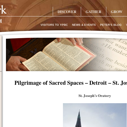
DISCOVER
GATHER
GROW
VISITORS TO YPBC
NEWS & EVENTS
PETER’S BLOG
Pilgrimage of Sacred Spaces – Detroit – St. J
St. Joseph’s Oratory