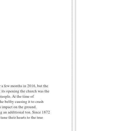
r a few months in 2016, but the
 its opening the church was the
steeple. At the time of
the belfry causing it to crash
n impact on the ground.
g an additional ton. Since 1872
tune their hearts to the true