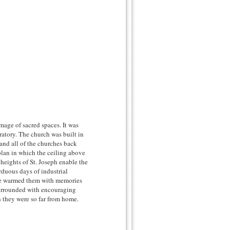
image of sacred spaces. It was
ratory. The church was built in
and all of the churches back
plan in which the ceiling above
 heights of St. Joseph enable the
rduous days of industrial
lace warmed them with memories
urrounded with encouraging
h they were so far from home.