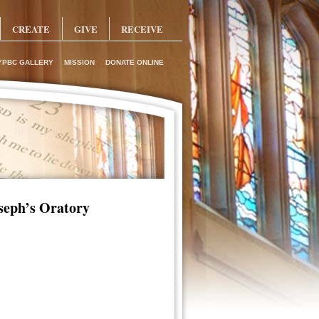
CREATE
GIVE
RECEIVE
YPBC GALLERY
MISSION
DONATE ONLINE
oseph’s Oratory