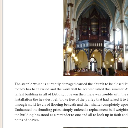
The steeple which is currently damaged caused the church to be closed fo
money has been raised and the work will be accomplished this summer. At
tallest building in all of Detroit, but even then there was trouble with the 
installation the heaviest bell broke free of the pulley that had raised it to 
through multi levels of flooring beneath and then shatter completely upo
Undaunted the founding priest simply ordered a replacement bell weighin
the building has stood as a reminder to one and all to look up in faith and 
notes of heaven.