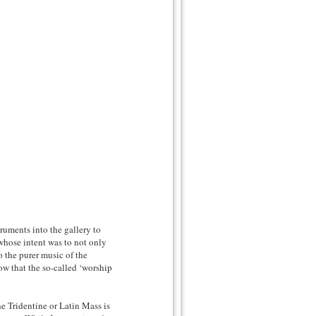
truments into the gallery to
whose intent was to not only
o the purer music of the
w that the so-called ‘worship
he Tridentine or Latin Mass is