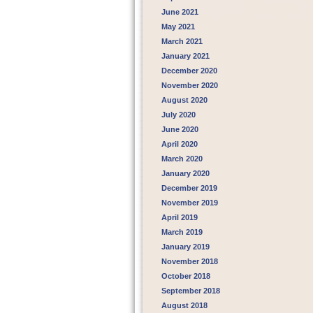
June 2021
May 2021
March 2021
January 2021
December 2020
November 2020
August 2020
July 2020
June 2020
April 2020
March 2020
January 2020
December 2019
November 2019
April 2019
March 2019
January 2019
November 2018
October 2018
September 2018
August 2018