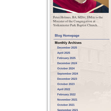
Peter Holmes, BA, MDiv, DMin is the
Minister of the Congregation at
Yorkminster Park Baptist Church.
Blog Homepage
Monthly Archives
December 2025
April 2025
February 2025
December 2024
October 2024
September 2024
December 2023
October 2023
April 2022
February 2022
November 2021
October 2021
September 2021