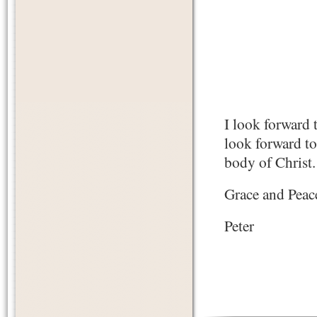
I look forward 
look forward to 
body of Christ.
Grace and Peac
Peter