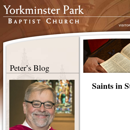
VISITO
Peter’s Blog
Saints in 