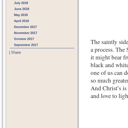
July 2018
June 2018
May 2018
April 2018
December 2017
November 2017
October 2017
The saintly sid
September 2017
a process. The S
|
Share
it might bear f
black and white
one of us can d
so much greater
And Christ’s is
and love to ligh