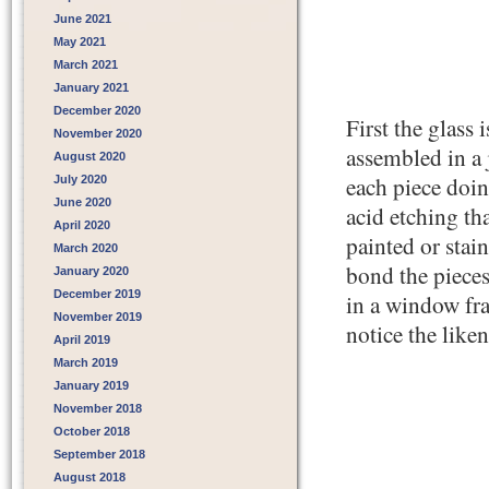
June 2021
May 2021
March 2021
January 2021
December 2020
First the glass
November 2020
assembled in a 
August 2020
each piece doin
July 2020
June 2020
acid etching tha
April 2020
painted or stain
March 2020
bond the pieces 
January 2020
December 2019
in a window fr
November 2019
notice the liken
April 2019
March 2019
January 2019
November 2018
October 2018
September 2018
August 2018