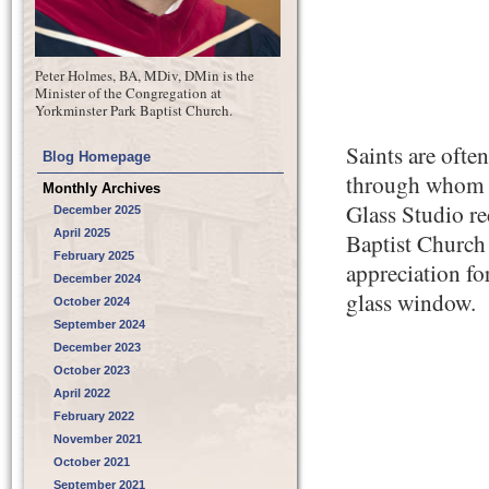
Peter Holmes, BA, MDiv, DMin is the
Minister of the Congregation at
Yorkminster Park Baptist Church.
Saints are ofte
Blog Homepage
through whom th
Monthly Archives
Glass Studio r
December 2025
April 2025
Baptist Church
February 2025
appreciation for
December 2024
glass window.
October 2024
September 2024
December 2023
October 2023
April 2022
February 2022
November 2021
October 2021
September 2021