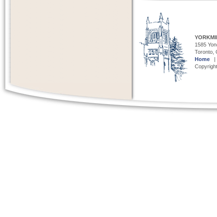
YORKMI
1585 Yong
Toronto,
Home
Copyright