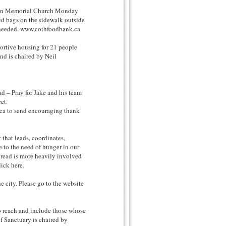
n Memorial Church Monday
d bags on the sidewalk outside
e needed. www.cothfoodbank.ca
tive housing for 21 people
nd is chaired by Neil
 Pray for Jake and his team
et.
ca to send encouraging thank
at leads, coordinates,
 to the need of hunger in our
Bread is more heavily involved
ick here.
city. Please go to the website
reach and include those whose
f Sanctuary is chaired by