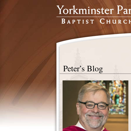
Peter’s Blog