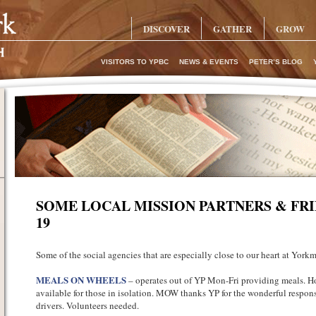
DISCOVER
GATHER
GROW
VISITORS TO YPBC
NEWS & EVENTS
PETER’S BLOG
SOME LOCAL MISSION PARTNERS & FRI
19
Some of the social agencies that are especially close to our heart at Yorkm
MEALS ON WHEELS
– operates out of YP Mon-Fri providing meals. Ho
available for those in isolation. MOW thanks YP for the wonderful response
drivers. Volunteers needed.