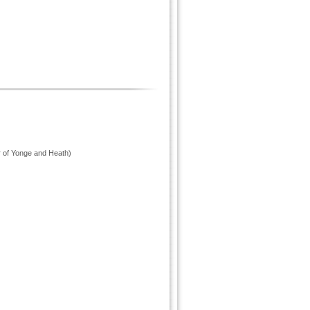
r of Yonge and Heath)