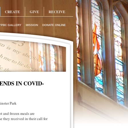
CREATE
GIVE
RECEIVE
YPBC GALLERY
MISSION
DONATE ONLINE
ENDS IN COVID-
inster Park
t and frozen meals are
 they received in their call for