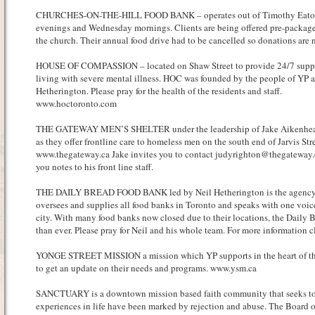
CHURCHES-ON-THE-HILL FOOD BANK – operates out of Timothy Eato
evenings and Wednesday mornings. Clients are being offered pre-package
the church. Their annual food drive had to be cancelled so donations ar
HOUSE OF COMPASSION – located on Shaw Street to provide 24/7 suppor
living with severe mental illness. HOC was founded by the people of YP a
Hetherington. Please pray for the health of the residents and staff.
www.hoctoronto.com
THE GATEWAY MEN’S SHELTER under the leadership of Jake Aikenhead –
as they offer frontline care to homeless men on the south end of Jarvis Stre
www.thegateway.ca Jake invites you to contact judyrighton@thegateway.
you notes to his front line staff.
THE DAILY BREAD FOOD BANK led by Neil Hetherington is the agency th
oversees and supplies all food banks in Toronto and speaks with one voice
city. With many food banks now closed due to their locations, the Daily 
than ever. Please pray for Neil and his whole team. For more information cl
YONGE STREET MISSION a mission which YP supports in the heart of the 
to get an update on their needs and programs. www.ysm.ca
SANCTUARY is a downtown mission based faith community that seeks to 
experiences in life have been marked by rejection and abuse. The Board o