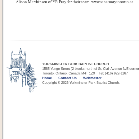
Alison Marthinsen of YP. Pray for their team. www.sanctuarytoronto.ca
YORKMINSTER PARK BAPTIST CHURCH
1585 Yonge Street (2 blocks north of St. Clair Avenue N/E corne
Toronto, Ontario, Canada M4T 1Z9 Tel: (416) 922-1167
Home
|
Contact Us
|
Webmaster
Copyright © 2026 Yorkminster Park Baptist Church.