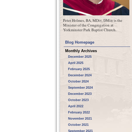
Peter Holmes, BA, MDiv, DMin is the
Minister of the Congregation at
Yorkminster Park Baptist Church.
Blog Homepage
Monthly Archives
December 2025
April 2025
February 2025
December 2024
October 2024
September 2024
December 2023
October 2023
April 2022
February 2022
November 2021
October 2021
September 2021