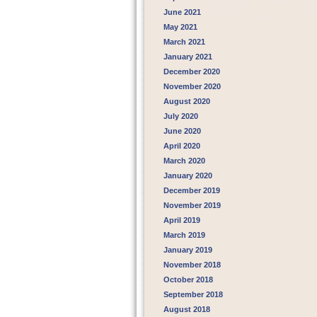
June 2021
May 2021
March 2021
January 2021
December 2020
November 2020
August 2020
July 2020
June 2020
April 2020
March 2020
January 2020
December 2019
November 2019
April 2019
March 2019
January 2019
November 2018
October 2018
September 2018
August 2018