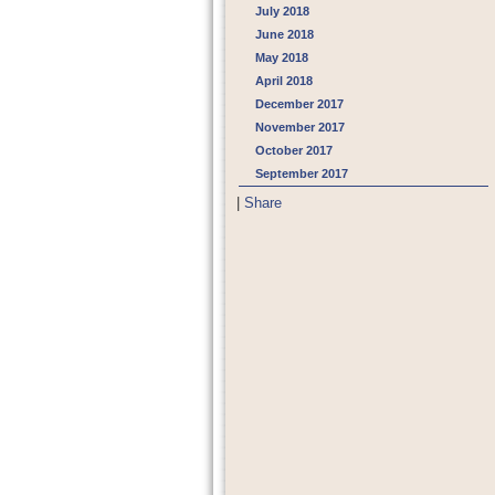
July 2018
June 2018
May 2018
April 2018
December 2017
November 2017
October 2017
September 2017
|
Share